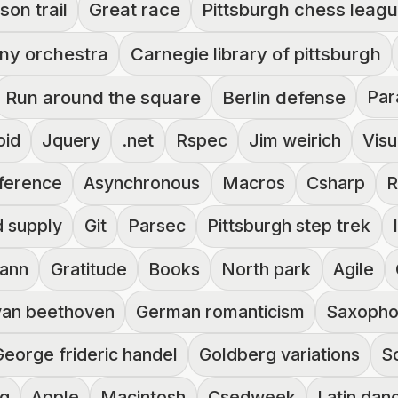
son trail
Great race
Pittsburgh chess leag
ny orchestra
Carnegie library of pittsburgh
Run around the square
Berlin defense
Par
oid
Jquery
.net
Rspec
Jim weirich
Visu
ference
Asynchronous
Macros
Csharp
R
d supply
Git
Parsec
Pittsburgh step trek
mann
Gratitude
Books
North park
Agile
van beethoven
German romanticism
Saxoph
George frideric handel
Goldberg variations
S
ng
Apple
Macintosh
Csedweek
Latin dan