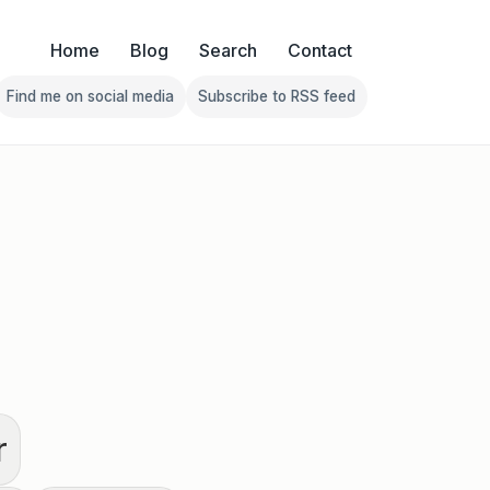
Home
Blog
Search
Contact
Find me on social media
Subscribe to RSS feed
Follow Franklin on Find me on social media
Follow Franklin on Subscribe 
r