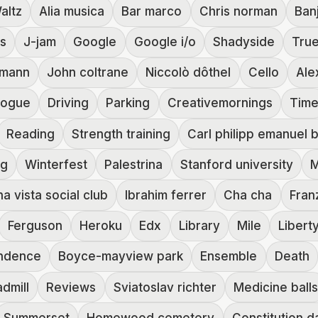
altz
Alia musica
Bar marco
Chris norman
Ban
es
J-jam
Google
Google i/o
Shadyside
True
zmann
John coltrane
Niccolò dôthel
Cello
Ale
logue
Driving
Parking
Creativemornings
Tim
Reading
Strength training
Carl philipp emanuel 
ng
Winterfest
Palestrina
Stanford university
M
a vista social club
Ibrahim ferrer
Cha cha
Franz
Ferguson
Heroku
Edx
Library
Mile
Libert
ndence
Boyce-mayview park
Ensemble
Death
dmill
Reviews
Sviatoslav richter
Medicine ball
Summerset
Homewood cemetery
Constitution d