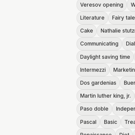
Veresov opening
W
Literature
Fairy tal
Cake
Nathalie stut
Communicating
Dia
Daylight saving time
Intermezzi
Marketi
Dos gardenias
Buen
Martin luther king, jr.
Paso doble
Indepe
Pascal
Basic
Trea
Renaissance
Diet