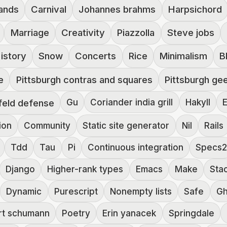
ands
Carnival
Johannes brahms
Harpsichord
Marriage
Creativity
Piazzolla
Steve jobs
istory
Snow
Concerts
Rice
Minimalism
B
e
Pittsburgh contras and squares
Pittsburgh ge
feld defense
Gu
Coriander india grill
Hakyll
E
ion
Community
Static site generator
Nil
Rails
Tdd
Tau
Pi
Continuous integration
Specs
Django
Higher-rank types
Emacs
Make
Sta
Dynamic
Purescript
Nonempty lists
Safe
G
rt schumann
Poetry
Erin yanacek
Springdale