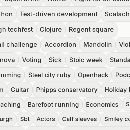
thon
Test-driven development
Scalac
gh techfest
Clojure
Regent square
il challenge
Accordion
Mandolin
Vio
 nova
Voting
Sick
Stoic week
Standa
ramming
Steel city ruby
Openhack
Podc
rm
Guitar
Phipps conservatory
Holiday 
S
eaching
Barefoot running
Economics
burgh
Sbt
Actors
Calf sleeves
Smiley c