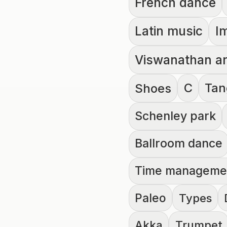
French dance
Latin music
I
Viswanathan a
C
Tan
Shoes
Schenley park
Ballroom dance
Time manageme
Paleo
Types
Akka
Trumpet