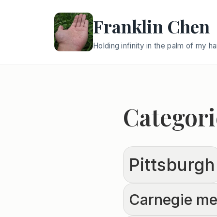
Franklin Chen
Holding infinity in the palm of my h
Categori
Pittsburgh
Carnegie mel