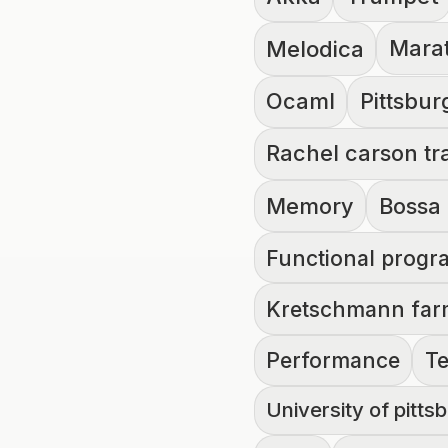
Melodica
Mara
Ocaml
Pittsbur
Rachel carson tra
Memory
Bossa
Functional prog
Kretschmann fa
Performance
T
University of pitts