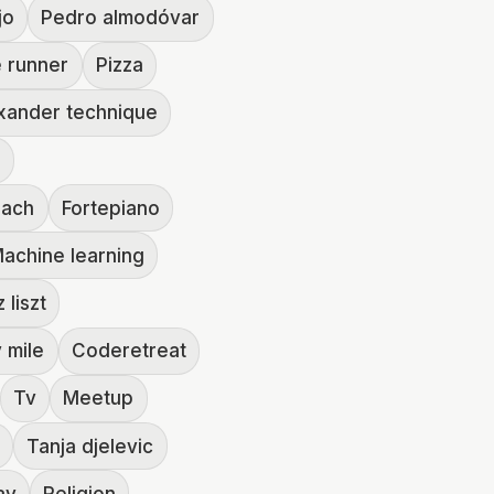
jo
Pedro almodóvar
 runner
Pizza
xander technique
e
bach
Fortepiano
achine learning
 liszt
y mile
Coderetreat
Tv
Meetup
s
Tanja djelevic
ay
Religion