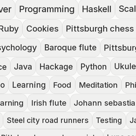
ver
Programming
Haskell
Sca
Ruby
Cookies
Pittsburgh chess
sychology
Baroque flute
Pittsbu
Java
Hackage
Ukule
ce
Python
no
Learning
Food
Meditation
Ph
earning
Irish flute
Johann sebastia
Steel city road runners
Testing
J