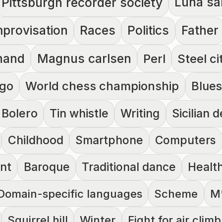
Luna sa
Pittsburgh recorder society
mprovisation
Races
Politics
Father
nand
Magnus carlsen
Perl
Steel ci
go
World chess championship
Blues
Bolero
Tin whistle
Writing
Sicilian 
Childhood
Smartphone
Computers
nt
Baroque
Traditional dance
Healt
Domain-specific languages
Scheme
M
Squirrel hill
Winter
Fight for air climb