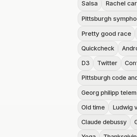
Salsa
Rachel car
Pittsburgh sympho
Pretty good race
Quickcheck
Andr
D3
Twitter
Con
Pittsburgh code an
Georg philipp tele
Old time
Ludwig 
Claude debussy
Yoga
Thanksgivi