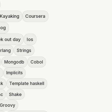
Kayaking
Coursera
log
ek out day
Ios
rlang
Strings
Mongodb
Cobol
2
Implicits
ck
Template haskell
hc
Shake
Groovy