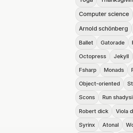
Computer science
Arnold schönberg
Ballet
Gatorade
Octopress
Jekyll
Fsharp
Monads
Object-oriented
St
Scons
Run shadys
Robert dick
Viola 
Syrinx
Atonal
Wo