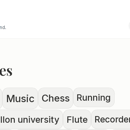
and.
es
Running
Chess
Music
lon university
Flute
Recorde