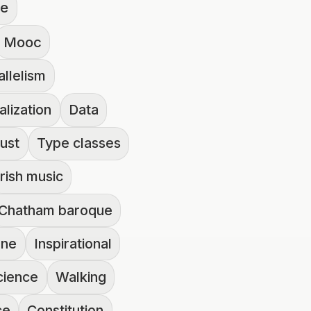
ue
Mooc
allelism
alization
Data
ust
Type classes
Irish music
Chatham baroque
one
Inspirational
cience
Walking
ce
Constitution