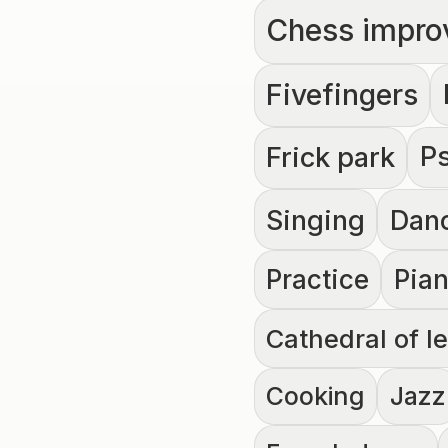
Chess impro
Fivefingers
P
Frick park
Singing
Dan
Practice
Pia
Cathedral of l
Cooking
Jazz