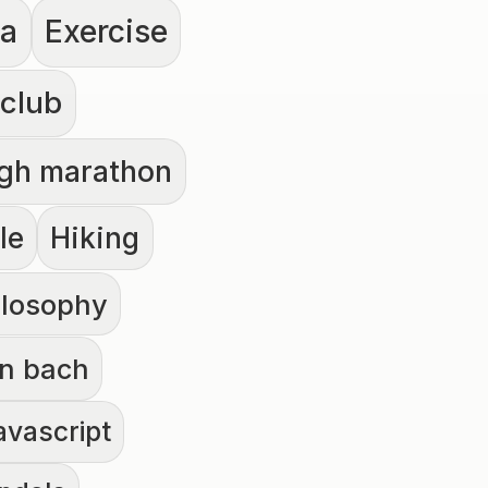
la
Exercise
 club
rgh marathon
le
Hiking
ilosophy
n bach
avascript