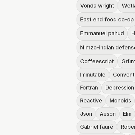
Vonda wright
Wetl
East end food co-op
Emmanuel pahud
H
Nimzo-indian defens
Coffeescript
Grün
Immutable
Convent
Fortran
Depression
Reactive
Monoids
Json
Aeson
Elm
Gabriel fauré
Robe