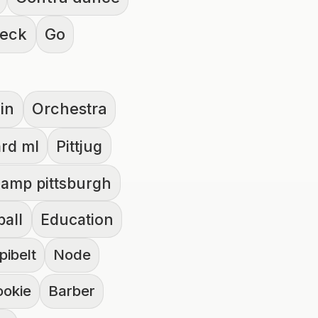
heck
Go
lin
Orchestra
rd ml
Pittjug
amp pittsburgh
ball
Education
pibelt
Node
ookie
Barber