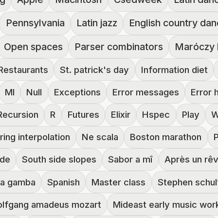
Pennsylvania
Latin jazz
English country da
Open spaces
Parser combinators
Maróczy 
Restaurants
St. patrick's day
Information diet
Ml
Null
Exceptions
Error messages
Error 
Recursion
R
Futures
Elixir
Hspec
Play
W
ring interpolation
Ne scala
Boston marathon
ide
South side slopes
Sabor a mî
Après un rê
da gamba
Spanish
Master class
Stephen schul
lfgang amadeus mozart
Mideast early music wo