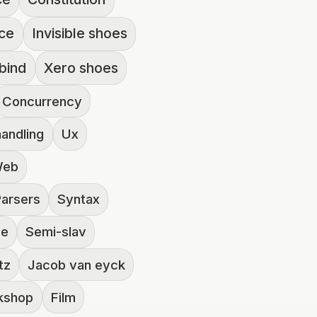
nce
Invisible shoes
bind
Xero shoes
Concurrency
handling
Ux
eb
Parsers
Syntax
ve
Semi-slav
tz
Jacob van eyck
rkshop
Film