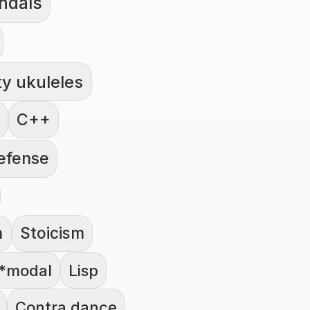
ndals
ty ukuleles
C++
defense
h
Stoicism
*modal
Lisp
Contra dance