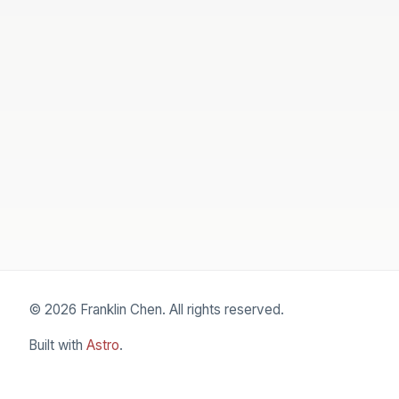
© 2026 Franklin Chen. All rights reserved.
Built with
Astro
.