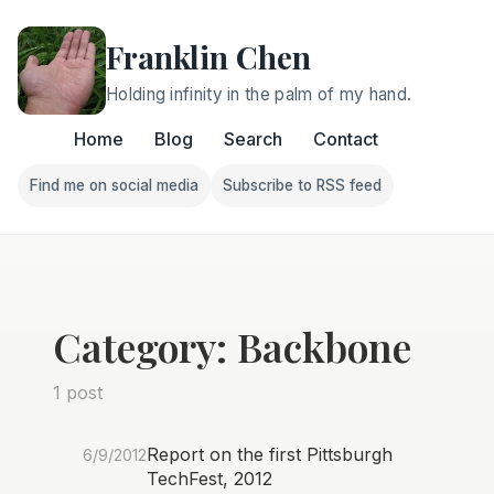
Franklin Chen
Holding infinity in the palm of my hand.
Home
Blog
Search
Contact
Find me on social media
Subscribe to RSS feed
Follow Franklin on Find me on social media
Follow Franklin on Subscri
Category: Backbone
1 post
Report on the first Pittsburgh
6/9/2012
TechFest, 2012