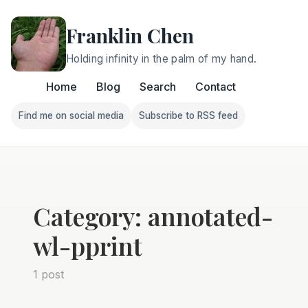
Franklin Chen
Holding infinity in the palm of my hand.
Home
Blog
Search
Contact
Find me on social media
Subscribe to RSS feed
Follow Franklin on Find me on social media
Follow Franklin on Subscri
Category: annotated-
wl-pprint
1 post