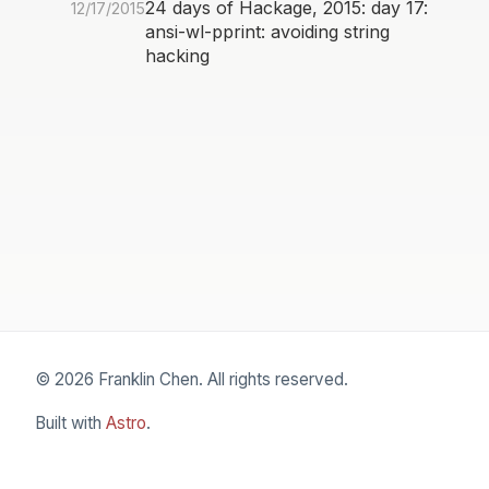
24 days of Hackage, 2015: day 17:
12/17/2015
ansi-wl-pprint: avoiding string
hacking
© 2026 Franklin Chen. All rights reserved.
Built with
Astro
.