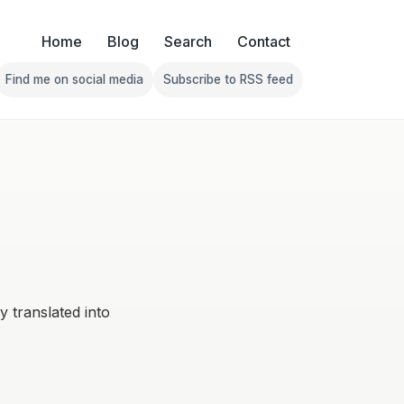
Home
Blog
Search
Contact
Find me on social media
Subscribe to RSS feed
Follow Franklin on Find me on social media
Follow Franklin on Subscribe 
ly translated into