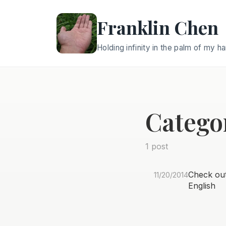
Franklin Chen
Holding infinity in the palm of my h
Catego
1 post
Check out 
11/20/2014
English