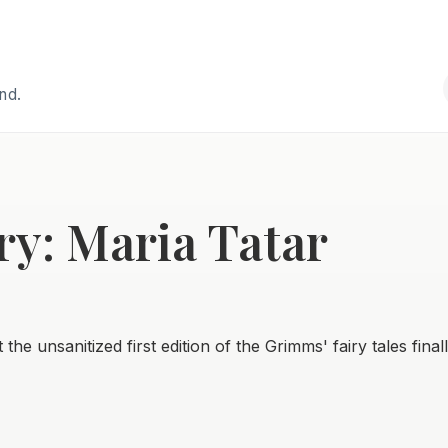
and.
ry: Maria Tatar
the unsanitized first edition of the Grimms' fairy tales final