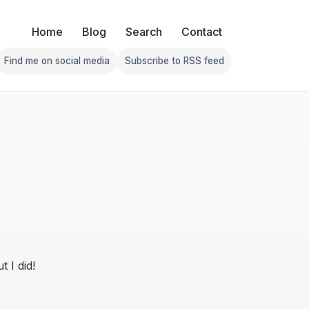
Home
Blog
Search
Contact
Find me on social media
Subscribe to RSS feed
Follow Franklin on Find me on social media
Follow Franklin on Subscribe 
 I did!