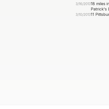
18 miles 
3/16/2013
Patrick's
11 Pittsb
3/10/2013