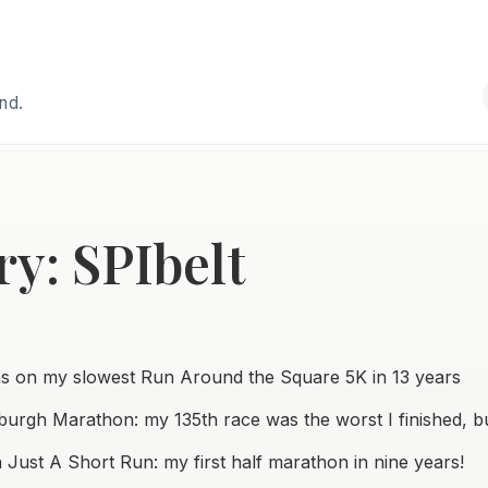
and.
y: SPIbelt
ns on my slowest Run Around the Square 5K in 13 years
sburgh Marathon: my 135th race was the worst I finished, but
 Just A Short Run: my first half marathon in nine years!