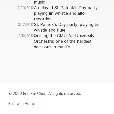
music
A delayed St. Patrick's Day party:
3/30/2012
playing tin whistle and alto
recorder
St. Patrick's Day party: playing tin
3/17/2012
whistle and flute
Quitting the CMU All-University
3/12/2012
Orchestra: one of the hardest
decisions in my life
© 2026 Franklin Chen. All rights reserved.
Built with
Astro
.