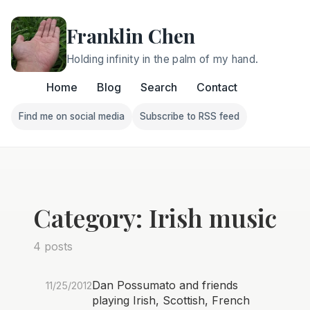
Franklin Chen
Holding infinity in the palm of my hand.
Home
Blog
Search
Contact
Find me on social media
Subscribe to RSS feed
Follow Franklin on Find me on social media
Follow Franklin on Subscri
Category: Irish music
4 posts
Dan Possumato and friends
11/25/2012
playing Irish, Scottish, French