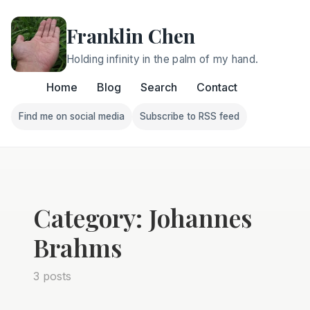
Franklin Chen
Holding infinity in the palm of my hand.
Home
Blog
Search
Contact
Find me on social media
Subscribe to RSS feed
Follow Franklin on Find me on social media
Follow Franklin on Subscri
Category: Johannes
Brahms
3 posts