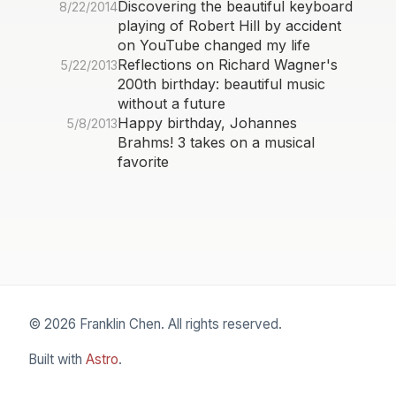
Discovering the beautiful keyboard
8/22/2014
playing of Robert Hill by accident
on YouTube changed my life
Reflections on Richard Wagner's
5/22/2013
200th birthday: beautiful music
without a future
Happy birthday, Johannes
5/8/2013
Brahms! 3 takes on a musical
favorite
© 2026 Franklin Chen. All rights reserved.
Built with
Astro
.