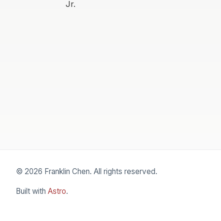
Jr.
© 2026 Franklin Chen. All rights reserved.
Built with
Astro
.