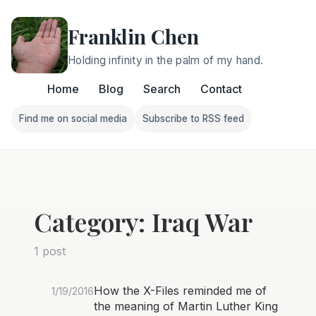
Franklin Chen
Holding infinity in the palm of my hand.
Home
Blog
Search
Contact
Find me on social media
Subscribe to RSS feed
Follow Franklin on Find me on social media
Follow Franklin on Subscri
Category: Iraq War
1 post
How the X-Files reminded me of
1/19/2016
the meaning of Martin Luther King