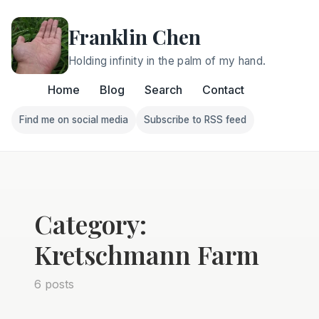
Franklin Chen
Holding infinity in the palm of my hand.
Home
Blog
Search
Contact
Find me on social media
Subscribe to RSS feed
Follow Franklin on Find me on social media
Follow Franklin on Subscri
Category:
Kretschmann Farm
6 posts