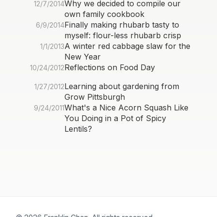
Why we decided to compile our
12/7/2014
own family cookbook
Finally making rhubarb tasty to
6/9/2014
myself: flour-less rhubarb crisp
A winter red cabbage slaw for the
1/1/2013
New Year
Reflections on Food Day
10/24/2012
Learning about gardening from
1/27/2012
Grow Pittsburgh
What's a Nice Acorn Squash Like
9/24/2011
You Doing in a Pot of Spicy
Lentils?