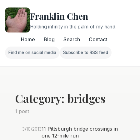
Franklin Chen
Holding infinity in the palm of my hand.
Home
Blog
Search
Contact
Find me on social media
Subscribe to RSS feed
Follow Franklin on Find me on social media
Follow Franklin on Subscri
Category: bridges
1 post
11 Pittsburgh bridge crossings in
3/10/2013
one 12-mile run