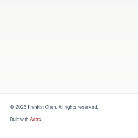
© 2026 Franklin Chen. All rights reserved.
Built with
Astro
.