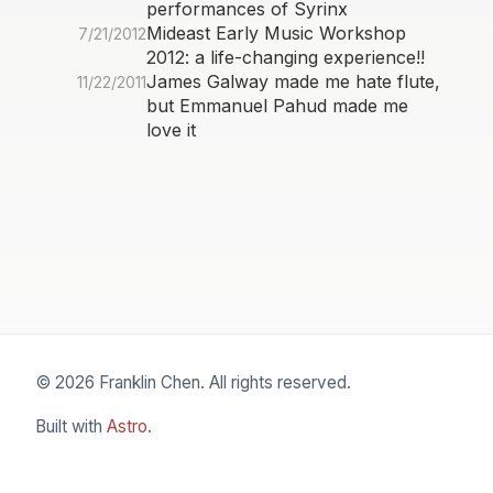
performances of Syrinx
Mideast Early Music Workshop
7/21/2012
2012: a life-changing experience!!
James Galway made me hate flute,
11/22/2011
but Emmanuel Pahud made me
love it
© 2026 Franklin Chen. All rights reserved.
Built with
Astro
.