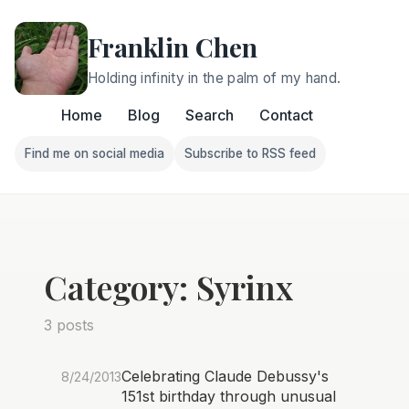
Franklin Chen
Holding infinity in the palm of my hand.
Home
Blog
Search
Contact
Find me on social media
Subscribe to RSS feed
Follow Franklin on Find me on social media
Follow Franklin on Subscri
Category: Syrinx
3 posts
Celebrating Claude Debussy's
8/24/2013
151st birthday through unusual