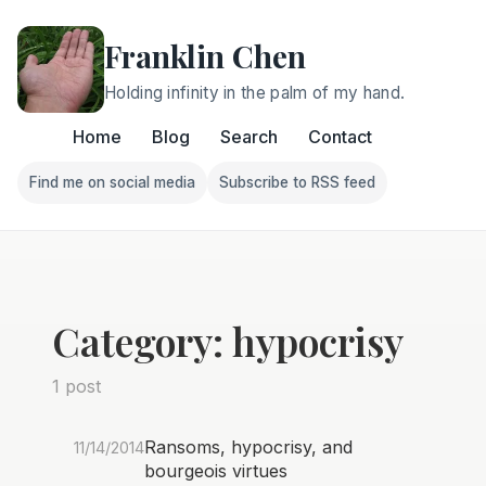
Franklin Chen
Holding infinity in the palm of my hand.
Home
Blog
Search
Contact
Find me on social media
Subscribe to RSS feed
Follow Franklin on Find me on social media
Follow Franklin on Subscri
Category: hypocrisy
1 post
Ransoms, hypocrisy, and
11/14/2014
bourgeois virtues