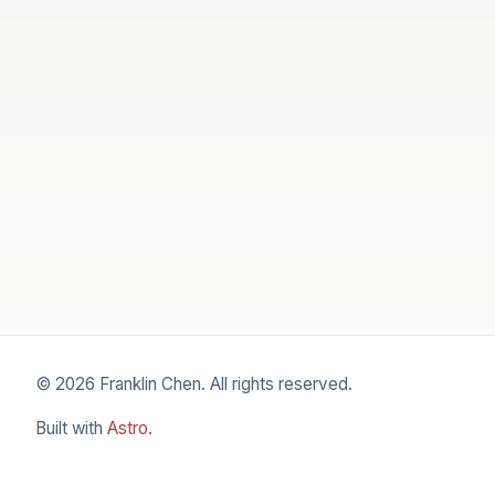
© 2026 Franklin Chen. All rights reserved.
Built with
Astro
.