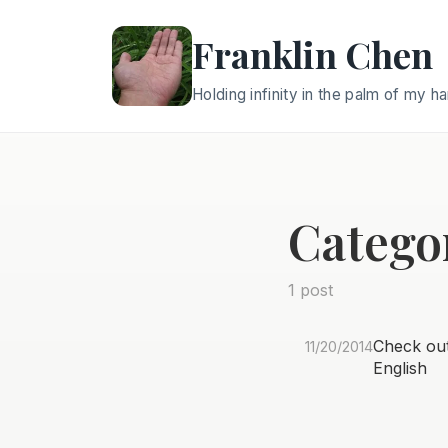
Franklin Chen
Holding infinity in the palm of my h
Catego
1 post
Check out 
11/20/2014
English