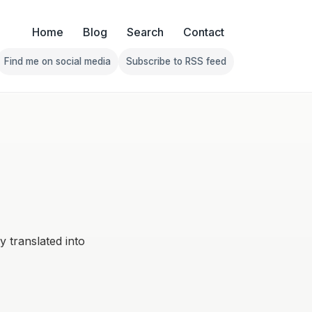
Home
Blog
Search
Contact
Find me on social media
Subscribe to RSS feed
Follow Franklin on Find me on social media
Follow Franklin on Subscribe 
ly translated into