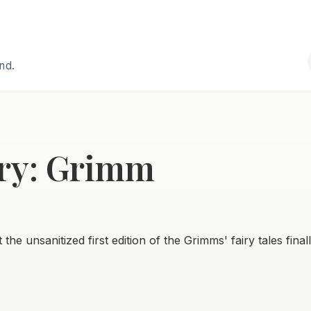
and.
ry: Grimm
the unsanitized first edition of the Grimms' fairy tales final