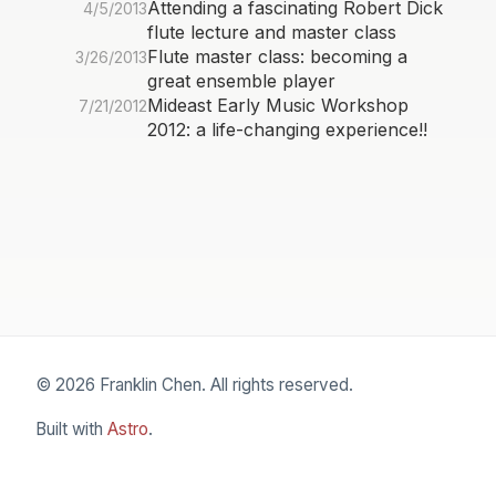
Attending a fascinating Robert Dick
4/5/2013
flute lecture and master class
Flute master class: becoming a
3/26/2013
great ensemble player
Mideast Early Music Workshop
7/21/2012
2012: a life-changing experience!!
© 2026 Franklin Chen. All rights reserved.
Built with
Astro
.