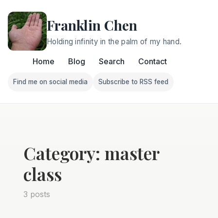
Franklin Chen
Holding infinity in the palm of my hand.
Home
Blog
Search
Contact
Find me on social media
Subscribe to RSS feed
Follow Franklin on Find me on social media
Follow Franklin on Subscri
Category: master
class
3 posts