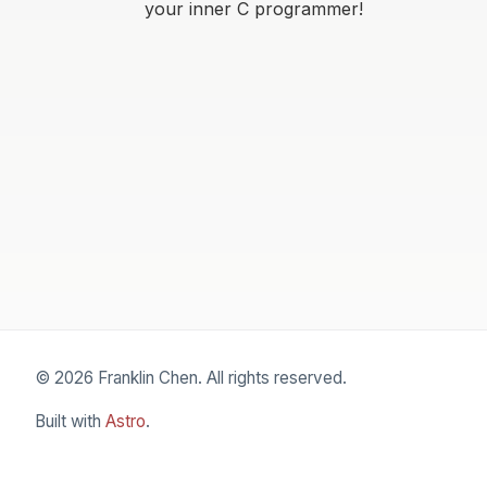
your inner C programmer!
© 2026 Franklin Chen. All rights reserved.
Built with
Astro
.