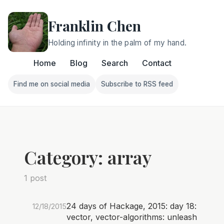
Franklin Chen
Holding infinity in the palm of my hand.
Home
Blog
Search
Contact
Find me on social media
Subscribe to RSS feed
Follow Franklin on Find me on social media
Follow Franklin on Subscri
Category: array
1 post
24 days of Hackage, 2015: day 18:
12/18/2015
vector, vector-algorithms: unleash