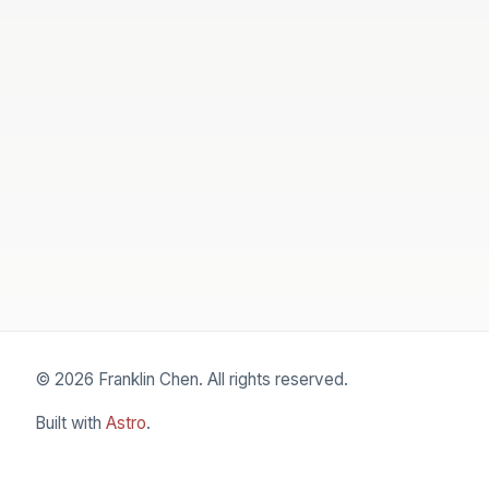
© 2026 Franklin Chen. All rights reserved.
Built with
Astro
.