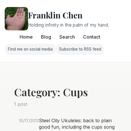
Franklin Chen
Holding infinity in the palm of my hand.
Home
Blog
Search
Contact
Find me on social media
Subscribe to RSS feed
Follow Franklin on Find me on social media
Follow Franklin on Subscri
Category: Cups
1 post
Steel City Ukuleles: back to plain
10/17/2013
good fun, including the cups song