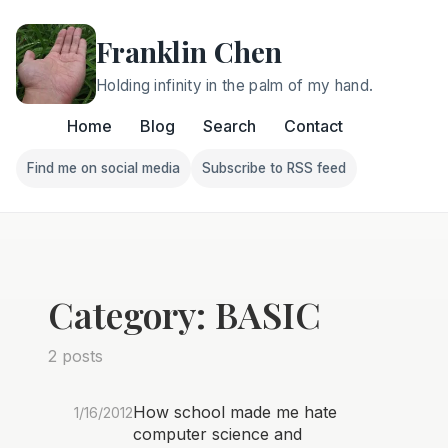
Franklin Chen
Holding infinity in the palm of my hand.
Home
Blog
Search
Contact
Find me on social media
Subscribe to RSS feed
Follow Franklin on Find me on social media
Follow Franklin on Subscri
Category: BASIC
2 posts
How school made me hate
1/16/2012
computer science and