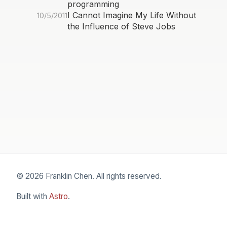
programming
I Cannot Imagine My Life Without
10/5/2011
the Influence of Steve Jobs
© 2026 Franklin Chen. All rights reserved.
Built with
Astro
.