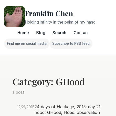
Franklin Chen
Holding infinity in the palm of my hand.
Home
Blog
Search
Contact
Find me on social media
Subscribe to RSS feed
Follow Franklin on Find me on social media
Follow Franklin on Subscri
Category: GHood
1 post
24 days of Hackage, 2015: day 21:
12/21/2015
hood, GHood, Hoed: observation