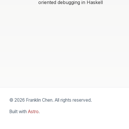
oriented debugging in Haskell
© 2026 Franklin Chen. All rights reserved.
Built with
Astro
.