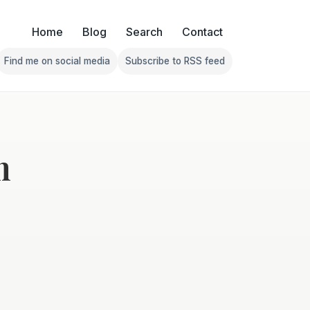
Home
Blog
Search
Contact
Find me on social media
Subscribe to RSS feed
Follow Franklin on Find me on social media
Follow Franklin on Subscribe 
m