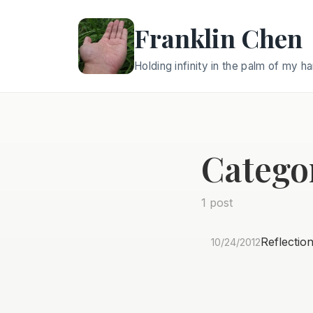
Franklin Chen
Holding infinity in the palm of my h
Catego
1 post
Reflectio
10/24/2012