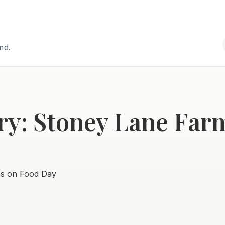
and.
ry: Stoney Lane Far
ns on Food Day