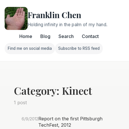
Franklin Chen
Holding infinity in the palm of my hand.
Home
Blog
Search
Contact
Find me on social media
Subscribe to RSS feed
Follow Franklin on Find me on social media
Follow Franklin on Subscri
Category: Kinect
1 post
Report on the first Pittsburgh
6/9/2012
TechFest, 2012