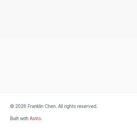
© 2026 Franklin Chen. All rights reserved.
Built with
Astro
.