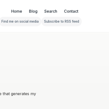
Home
Blog
Search
Contact
Find me on social media
Subscribe to RSS feed
Follow Franklin on Find me on social media
Follow Franklin on Subscribe 
re that generates my