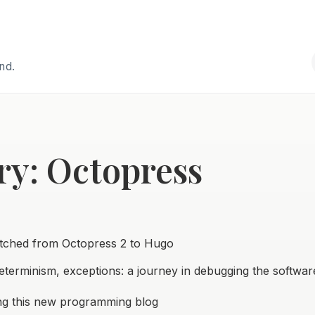
and.
ry: Octopress
tched from Octopress 2 to Hugo
determinism, exceptions: a journey in debugging the softwa
ng this new programming blog