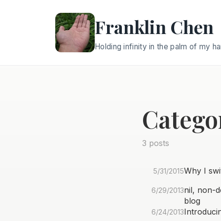
Franklin Chen
Holding infinity in the palm of my h
Catego
3 posts
Why I swi
5/31/2015
nil, non-
6/29/2013
blog
Introduci
6/24/2013