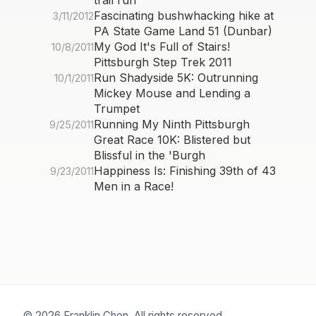
trail run
Fascinating bushwhacking hike at
3/11/2012
PA State Game Land 51 (Dunbar)
My God It's Full of Stairs!
10/8/2011
Pittsburgh Step Trek 2011
Run Shadyside 5K: Outrunning
10/1/2011
Mickey Mouse and Lending a
Trumpet
Running My Ninth Pittsburgh
9/25/2011
Great Race 10K: Blistered but
Blissful in the 'Burgh
Happiness Is: Finishing 39th of 43
9/23/2011
Men in a Race!
© 2026 Franklin Chen. All rights reserved.