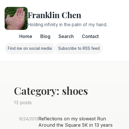
Franklin Chen
Holding infinity in the palm of my hand.
Home
Blog
Search
Contact
Find me on social media
Subscribe to RSS feed
Follow Franklin on Find me on social media
Follow Franklin on Subscri
Category: shoes
13 posts
Reflections on my slowest Run
8/24/2013
Around the Square 5K in 13 years