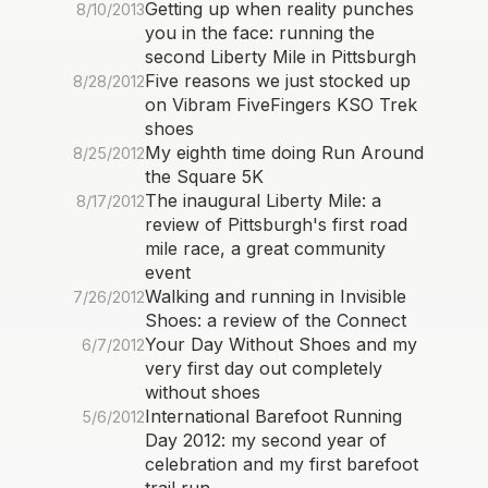
Getting up when reality punches
8/10/2013
you in the face: running the
second Liberty Mile in Pittsburgh
Five reasons we just stocked up
8/28/2012
on Vibram FiveFingers KSO Trek
shoes
My eighth time doing Run Around
8/25/2012
the Square 5K
The inaugural Liberty Mile: a
8/17/2012
review of Pittsburgh's first road
mile race, a great community
event
Walking and running in Invisible
7/26/2012
Shoes: a review of the Connect
Your Day Without Shoes and my
6/7/2012
very first day out completely
without shoes
International Barefoot Running
5/6/2012
Day 2012: my second year of
celebration and my first barefoot