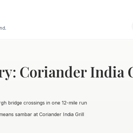
and.
y: Coriander India G
urgh bridge crossings in one 12-mile run
eans sambar at Coriander India Grill