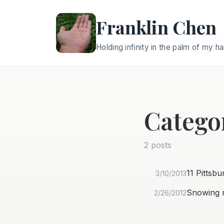
Franklin Chen
Holding infinity in the palm of my h
Categor
2 posts
11 Pittsb
3/10/2013
Snowing m
2/26/2012