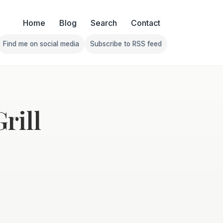
Home
Blog
Search
Contact
Find me on social media
Subscribe to RSS feed
Follow Franklin on Find me on social media
Follow Franklin on Subscribe 
rill