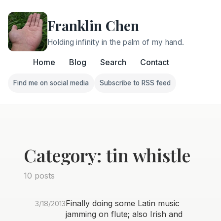
Franklin Chen
Holding infinity in the palm of my hand.
Home
Blog
Search
Contact
Find me on social media
Subscribe to RSS feed
Follow Franklin on Find me on social media
Follow Franklin on Subscri
Category: tin whistle
10 posts
Finally doing some Latin music
3/18/2013
jamming on flute; also Irish and