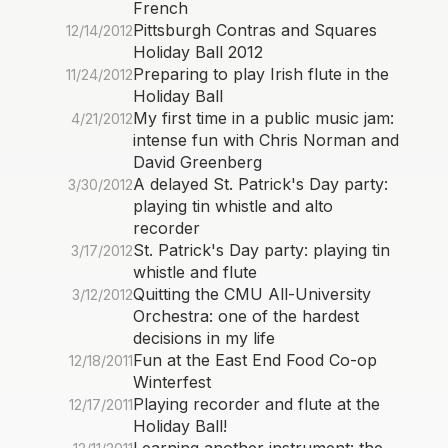
French
Pittsburgh Contras and Squares
12/14/2012
Holiday Ball 2012
Preparing to play Irish flute in the
11/24/2012
Holiday Ball
My first time in a public music jam:
4/21/2012
intense fun with Chris Norman and
David Greenberg
A delayed St. Patrick's Day party:
3/30/2012
playing tin whistle and alto
recorder
St. Patrick's Day party: playing tin
3/17/2012
whistle and flute
Quitting the CMU All-University
3/12/2012
Orchestra: one of the hardest
decisions in my life
Fun at the East End Food Co-op
12/18/2011
Winterfest
Playing recorder and flute at the
12/17/2011
Holiday Ball!