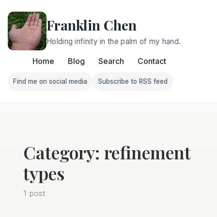
Franklin Chen
Holding infinity in the palm of my hand.
Home
Blog
Search
Contact
Find me on social media
Subscribe to RSS feed
Follow Franklin on Find me on social media
Follow Franklin on Subscri
Category: refinement
types
1 post