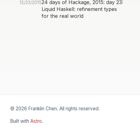
24 days of Hackage, 2015: day 23:
12/23/2015
Liquid Haskell: refinement types
for the real world
© 2026 Franklin Chen. All rights reserved.
Built with
Astro
.