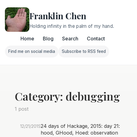
Franklin Chen
Holding infinity in the palm of my hand.
Home
Blog
Search
Contact
Find me on social media
Subscribe to RSS feed
Follow Franklin on Find me on social media
Follow Franklin on Subscri
Category: debugging
1 post
24 days of Hackage, 2015: day 21:
12/21/2015
hood, GHood, Hoed: observation