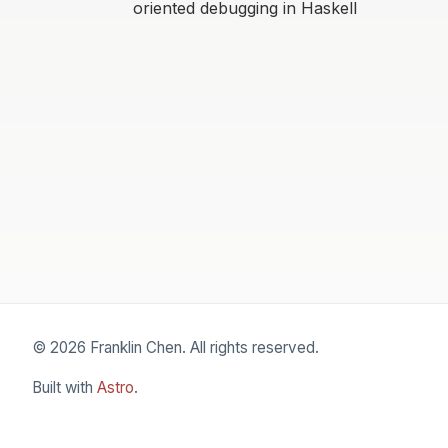
oriented debugging in Haskell
© 2026 Franklin Chen. All rights reserved.
Built with
Astro
.