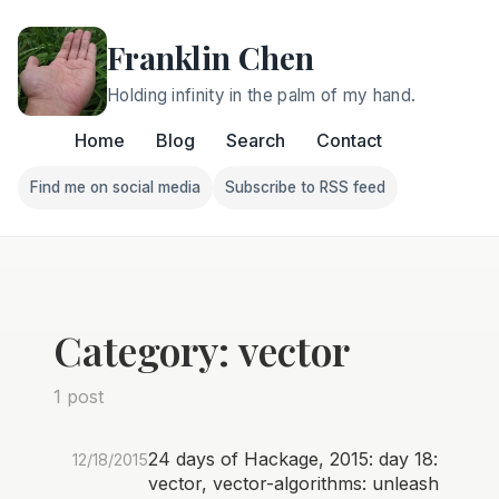
Franklin Chen
Holding infinity in the palm of my hand.
Home
Blog
Search
Contact
Find me on social media
Subscribe to RSS feed
Follow Franklin on Find me on social media
Follow Franklin on Subscri
Category: vector
1 post
24 days of Hackage, 2015: day 18:
12/18/2015
vector, vector-algorithms: unleash