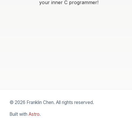
your inner C programmer!
© 2026 Franklin Chen. All rights reserved.
Built with
Astro
.