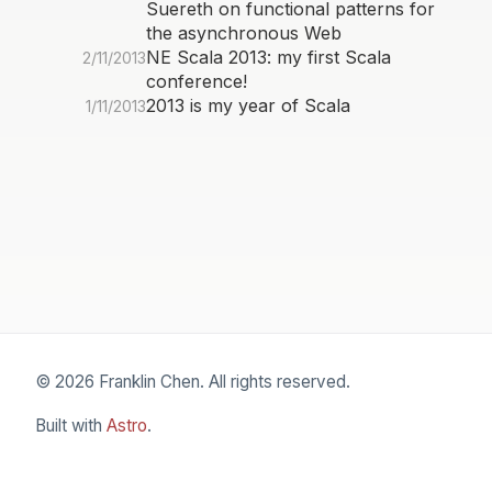
Suereth on functional patterns for
the asynchronous Web
NE Scala 2013: my first Scala
2/11/2013
conference!
2013 is my year of Scala
1/11/2013
© 2026 Franklin Chen. All rights reserved.
Built with
Astro
.