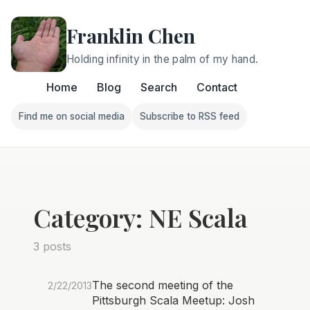
Franklin Chen
Holding infinity in the palm of my hand.
Home
Blog
Search
Contact
Find me on social media
Subscribe to RSS feed
Follow Franklin on Find me on social media
Follow Franklin on Subscri
Category: NE Scala
3 posts
The second meeting of the
2/22/2013
Pittsburgh Scala Meetup: Josh