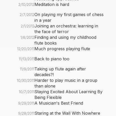
Meditation is hard
2/10/2012
On playing my first games of chess
2/7/2012
in a year
Joining an orchestra: learning in
2/1/2012
the face of terror
Finding and using my childhood
1/8/2012
flute books
Much progress playing flute
12/20/2011
Back to piano too
11/13/2011
Taking up flute again after
11/9/2011
decades?!
Harder to play music in a group
10/30/2011
than alone
Staying Excited About Learning By
10/7/2011
Being Flexible
A Musician's Best Friend
9/29/2011
Staring at the Wall With Nowhere
9/28/2011