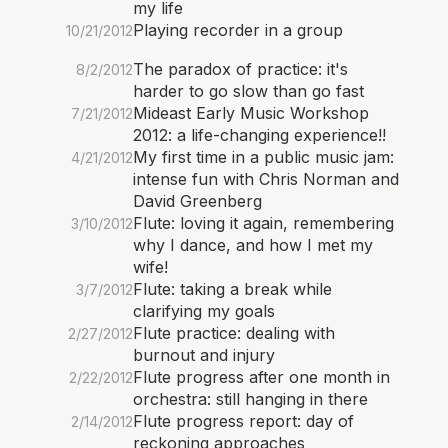
my life
Playing recorder in a group
10/21/2012
The paradox of practice: it's
8/2/2012
harder to go slow than go fast
Mideast Early Music Workshop
7/21/2012
2012: a life-changing experience!!
My first time in a public music jam:
4/21/2012
intense fun with Chris Norman and
David Greenberg
Flute: loving it again, remembering
3/10/2012
why I dance, and how I met my
wife!
Flute: taking a break while
3/7/2012
clarifying my goals
Flute practice: dealing with
2/27/2012
burnout and injury
Flute progress after one month in
2/22/2012
orchestra: still hanging in there
Flute progress report: day of
2/14/2012
reckoning approaches