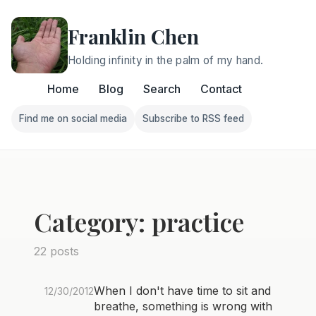
Franklin Chen
Holding infinity in the palm of my hand.
Home
Blog
Search
Contact
Find me on social media
Subscribe to RSS feed
Follow Franklin on Find me on social media
Follow Franklin on Subscri
Category: practice
22 posts
When I don't have time to sit and
12/30/2012
breathe, something is wrong with