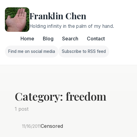
Franklin Chen
Holding infinity in the palm of my hand.
Home
Blog
Search
Contact
Find me on social media
Subscribe to RSS feed
Follow Franklin on Find me on social media
Follow Franklin on Subscri
Category: freedom
1 post
Censored
11/16/2011