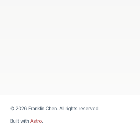
© 2026 Franklin Chen. All rights reserved.
Built with
Astro
.