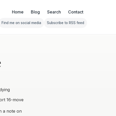
Home
Blog
Search
Contact
Find me on social media
Subscribe to RSS feed
Follow Franklin on Find me on social media
Follow Franklin on Subscribe 
e
dying
ort 16-move
h a note on