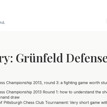
and.
ry: Grünfeld Defens
ss Championship 2013, round 3: a fighting game worth stu
ss Championship 2013 Round 1: how to understand the sh
Anand draw
f Pittsburgh Chess Club Tournament: Very short game wit