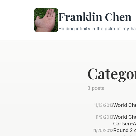
Franklin Chen
Holding infinity in the palm of my h
Catego
3 posts
World Che
11/13/2013
World Che
11/9/2013
Carlsen-
Round 2 o
11/20/2012