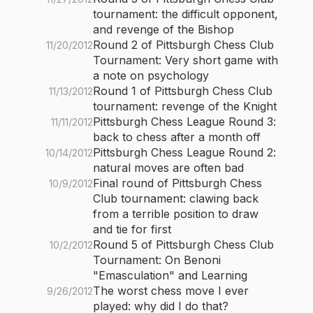
tournament: the difficult opponent,
and revenge of the Bishop
Round 2 of Pittsburgh Chess Club
11/20/2012
Tournament: Very short game with
a note on psychology
Round 1 of Pittsburgh Chess Club
11/13/2012
tournament: revenge of the Knight
Pittsburgh Chess League Round 3:
11/11/2012
back to chess after a month off
Pittsburgh Chess League Round 2:
10/14/2012
natural moves are often bad
Final round of Pittsburgh Chess
10/9/2012
Club tournament: clawing back
from a terrible position to draw
and tie for first
Round 5 of Pittsburgh Chess Club
10/2/2012
Tournament: On Benoni
"Emasculation" and Learning
The worst chess move I ever
9/26/2012
played: why did I do that?