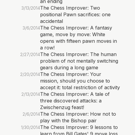
an ending
The Chess Improver: Two
3/13/2014
positional Pawn sacrifices: one
accidental
The Chess Improver: A fantasy
3/6/2014
game, move by move: White
opens with fifteen pawn moves in
a row!
The Chess Improver: The human
2/27/2014
problem of not mentally switching
gears during a long game
The Chess Improver: Your
2/20/2014
mission, should you choose to
accept it: total restriction of activity
The Chess Improver: A tale of
2/13/2014
three discovered attacks: a
Zwischenzug feast!
The Chess Improver: How not to
2/6/2014
play with the Bishop pair
The Chess Improver: 9 lessons to
1/30/2014
learn from Bill Gates' 9 move loss