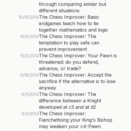
through comparing similar but
different situations
The Chess Improver: Basic
10/16/2014
endgames teach how to tie
together mathematics and logic
The Chess Improver: The
10/9/2014
temptation to play safe can
prevent improvement
The Chess Improver: Your Pawn is
10/2/2014
threatened: do you defend,
advance, or trade?
The Chess Improver: Accept the
9/18/2014
sacrifice if the alternative is to lose
anyway
The Chess Improver: The
9/11/2014
difference between a Knight
developed at c3 and at d2
The Chess Improver:
9/4/2014
Fianchettoing your King's Bishop
may weaken your c4-Pawn