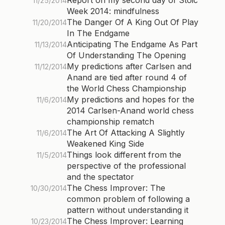
Report on my second day of Stoic
11/25/2014
Week 2014: mindfulness
The Danger Of A King Out Of Play
11/20/2014
In The Endgame
Anticipating The Endgame As Part
11/13/2014
Of Understanding The Opening
My predictions after Carlsen and
11/12/2014
Anand are tied after round 4 of
the World Chess Championship
My predictions and hopes for the
11/6/2014
2014 Carlsen-Anand world chess
championship rematch
The Art Of Attacking A Slightly
11/6/2014
Weakened King Side
Things look different from the
11/5/2014
perspective of the professional
and the spectator
The Chess Improver: The
10/30/2014
common problem of following a
pattern without understanding it
The Chess Improver: Learning
10/23/2014