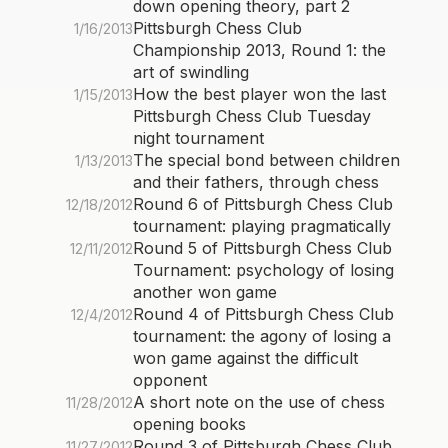
down opening theory, part 2
Pittsburgh Chess Club
1/16/2013
Championship 2013, Round 1: the
art of swindling
How the best player won the last
1/15/2013
Pittsburgh Chess Club Tuesday
night tournament
The special bond between children
1/13/2013
and their fathers, through chess
Round 6 of Pittsburgh Chess Club
12/18/2012
tournament: playing pragmatically
Round 5 of Pittsburgh Chess Club
12/11/2012
Tournament: psychology of losing
another won game
Round 4 of Pittsburgh Chess Club
12/4/2012
tournament: the agony of losing a
won game against the difficult
opponent
A short note on the use of chess
11/28/2012
opening books
Round 3 of Pittsburgh Chess Club
11/27/2012