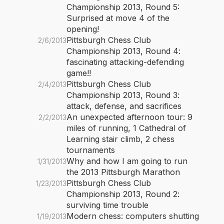
Championship 2013, Round 5:
Surprised at move 4 of the
opening!
Pittsburgh Chess Club
2/6/2013
Championship 2013, Round 4:
fascinating attacking-defending
game!!
Pittsburgh Chess Club
2/4/2013
Championship 2013, Round 3:
attack, defense, and sacrifices
An unexpected afternoon tour: 9
2/2/2013
miles of running, 1 Cathedral of
Learning stair climb, 2 chess
tournaments
Why and how I am going to run
1/31/2013
the 2013 Pittsburgh Marathon
Pittsburgh Chess Club
1/23/2013
Championship 2013, Round 2:
surviving time trouble
Modern chess: computers shutting
1/19/2013