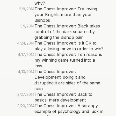
why?
The Chess Improver: Try loving
5/8/2014
your Knights more than your
Bishops
The Chess Improver: Black takes
5/1/2014
control of the dark squares by
grabbing the Bishop pair
The Chess Improver: Is it OK to
4/24/2014
play a losing move in order to win?
The Chess Improver: Ten reasons
4/17/2014
my winning game turned into a
loss
The Chess Improver:
4/10/2014
Development: doing it and
disrupting it are sides of the same
coin
The Chess Improver: Back to
3/27/2014
basics: mere development
The Chess Improver: A scrappy
3/20/2014
example of psychology and luck in