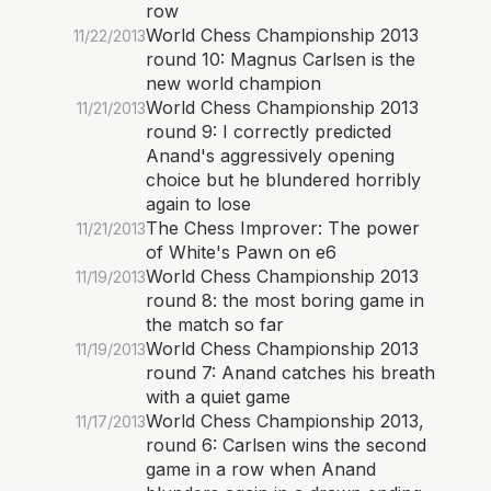
row
World Chess Championship 2013
11/22/2013
round 10: Magnus Carlsen is the
new world champion
World Chess Championship 2013
11/21/2013
round 9: I correctly predicted
Anand's aggressively opening
choice but he blundered horribly
again to lose
The Chess Improver: The power
11/21/2013
of White's Pawn on e6
World Chess Championship 2013
11/19/2013
round 8: the most boring game in
the match so far
World Chess Championship 2013
11/19/2013
round 7: Anand catches his breath
with a quiet game
World Chess Championship 2013,
11/17/2013
round 6: Carlsen wins the second
game in a row when Anand