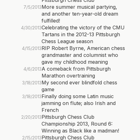
Pittsburgh Chess Club
More summer musical partying,
7/5/2013
and another ten-year-old dream
fulfilled!
Celebrating the victory of the CMU
4/30/2013
Tartans in the 2012-13 Pittsburgh
Chess League season
RIP Robert Byrne, American chess
4/15/2013
grandmaster and columnist who
gave my childhood meaning
A comeback from Pittsburgh
4/6/2013
Marathon overtraining
My second ever blindfold chess
3/18/2013
game
Finally doing some Latin music
3/18/2013
jamming on flute; also Irish and
French
Pittsburgh Chess Club
2/20/2013
Championship 2013, Round 6:
Winning as Black like a madman!
Pittsburgh Chess Club
2/15/2013