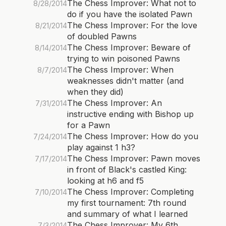
The Chess Improver: What not to
8/28/2014
do if you have the isolated Pawn
The Chess Improver: For the love
8/21/2014
of doubled Pawns
The Chess Improver: Beware of
8/14/2014
trying to win poisoned Pawns
The Chess Improver: When
8/7/2014
weaknesses didn't matter (and
when they did)
The Chess Improver: An
7/31/2014
instructive ending with Bishop up
for a Pawn
The Chess Improver: How do you
7/24/2014
play against 1 h3?
The Chess Improver: Pawn moves
7/17/2014
in front of Black's castled King:
looking at h6 and f5
The Chess Improver: Completing
7/10/2014
my first tournament: 7th round
and summary of what I learned
The Chess Improver: My 6th
7/3/2014