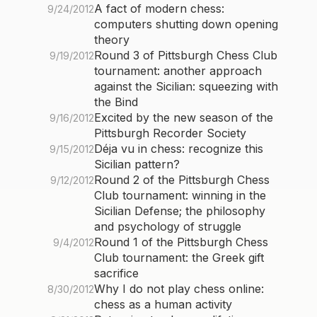
A fact of modern chess:
9/24/2012
computers shutting down opening
theory
Round 3 of Pittsburgh Chess Club
9/19/2012
tournament: another approach
against the Sicilian: squeezing with
the Bind
Excited by the new season of the
9/16/2012
Pittsburgh Recorder Society
Déja vu in chess: recognize this
9/15/2012
Sicilian pattern?
Round 2 of the Pittsburgh Chess
9/12/2012
Club tournament: winning in the
Sicilian Defense; the philosophy
and psychology of struggle
Round 1 of the Pittsburgh Chess
9/4/2012
Club tournament: the Greek gift
sacrifice
Why I do not play chess online:
8/30/2012
chess as a human activity