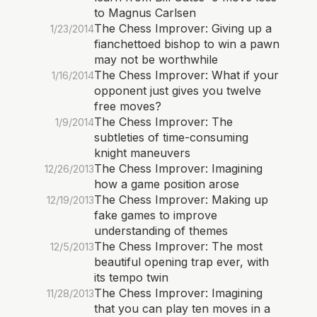
to Magnus Carlsen
The Chess Improver: Giving up a
1/23/2014
fianchettoed bishop to win a pawn
may not be worthwhile
The Chess Improver: What if your
1/16/2014
opponent just gives you twelve
free moves?
The Chess Improver: The
1/9/2014
subtleties of time-consuming
knight maneuvers
The Chess Improver: Imagining
12/26/2013
how a game position arose
The Chess Improver: Making up
12/19/2013
fake games to improve
understanding of themes
The Chess Improver: The most
12/5/2013
beautiful opening trap ever, with
its tempo twin
The Chess Improver: Imagining
11/28/2013
that you can play ten moves in a