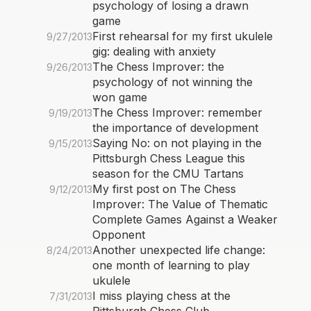
psychology of losing a drawn
game
First rehearsal for my first ukulele
9/27/2013
gig: dealing with anxiety
The Chess Improver: the
9/26/2013
psychology of not winning the
won game
The Chess Improver: remember
9/19/2013
the importance of development
Saying No: on not playing in the
9/15/2013
Pittsburgh Chess League this
season for the CMU Tartans
My first post on The Chess
9/12/2013
Improver: The Value of Thematic
Complete Games Against a Weaker
Opponent
Another unexpected life change:
8/24/2013
one month of learning to play
ukulele
I miss playing chess at the
7/31/2013