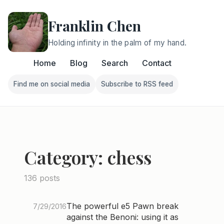
Franklin Chen
Holding infinity in the palm of my hand.
Home
Blog
Search
Contact
Find me on social media
Subscribe to RSS feed
Follow Franklin on Find me on social media
Follow Franklin on Subscri
Category: chess
136 posts
The powerful e5 Pawn break
7/29/2016
against the Benoni: using it as