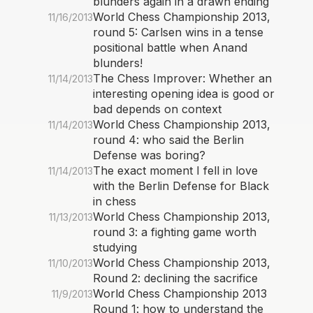
blunders again in a drawn ending
World Chess Championship 2013,
11/16/2013
round 5: Carlsen wins in a tense
positional battle when Anand
blunders!
The Chess Improver: Whether an
11/14/2013
interesting opening idea is good or
bad depends on context
World Chess Championship 2013,
11/14/2013
round 4: who said the Berlin
Defense was boring?
The exact moment I fell in love
11/14/2013
with the Berlin Defense for Black
in chess
World Chess Championship 2013,
11/13/2013
round 3: a fighting game worth
studying
World Chess Championship 2013,
11/10/2013
Round 2: declining the sacrifice
World Chess Championship 2013
11/9/2013
Round 1: how to understand the