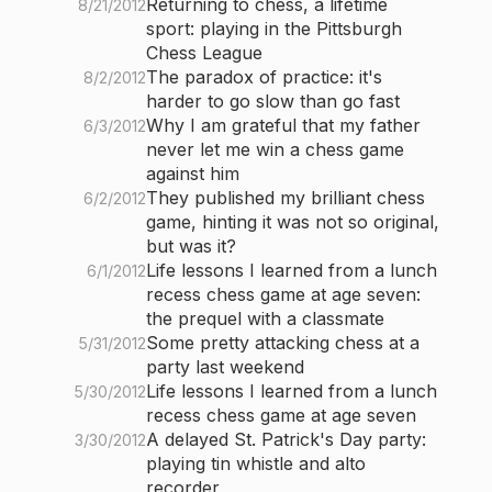
Returning to chess, a lifetime
8/21/2012
sport: playing in the Pittsburgh
Chess League
The paradox of practice: it's
8/2/2012
harder to go slow than go fast
Why I am grateful that my father
6/3/2012
never let me win a chess game
against him
They published my brilliant chess
6/2/2012
game, hinting it was not so original,
but was it?
Life lessons I learned from a lunch
6/1/2012
recess chess game at age seven:
the prequel with a classmate
Some pretty attacking chess at a
5/31/2012
party last weekend
Life lessons I learned from a lunch
5/30/2012
recess chess game at age seven
A delayed St. Patrick's Day party:
3/30/2012
playing tin whistle and alto
recorder