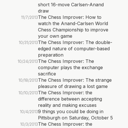
short 16-move Carlsen-Anand
draw
The Chess Improver: How to
11/7/2013
watch the Anand-Carlsen World
Chess Championship to improve
your own game
The Chess Improver: The double-
10/31/2013
edged nature of computer-based
preparation
The Chess Improver: The
10/24/2013
computer plays the exchange
sacrifice
The Chess Improver: The strange
10/18/2013
pleasure of drawing a lost game
The Chess Improver: the
10/10/2013
difference between accepting
reality and making excuses
9 things you could be doing in
10/4/2013
Pittsburgh on Saturday, October 5
The Chess Improver: the
10/3/2013