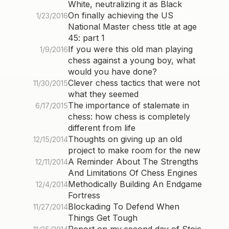
White, neutralizing it as Black
On finally achieving the US
1/23/2016
National Master chess title at age
45: part 1
If you were this old man playing
1/9/2016
chess against a young boy, what
would you have done?
Clever chess tactics that were not
11/30/2015
what they seemed
The importance of stalemate in
6/17/2015
chess: how chess is completely
different from life
Thoughts on giving up an old
12/15/2014
project to make room for the new
A Reminder About The Strengths
12/11/2014
And Limitations Of Chess Engines
Methodically Building An Endgame
12/4/2014
Fortress
Blockading To Defend When
11/27/2014
Things Get Tough