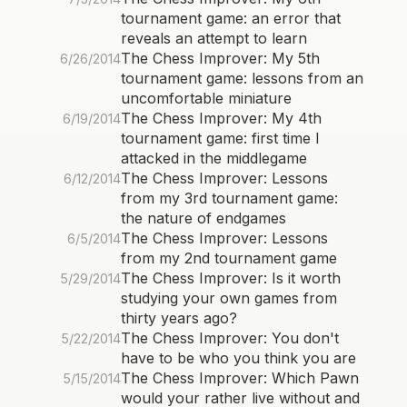
tournament game: an error that
reveals an attempt to learn
The Chess Improver: My 5th
6/26/2014
tournament game: lessons from an
uncomfortable miniature
The Chess Improver: My 4th
6/19/2014
tournament game: first time I
attacked in the middlegame
The Chess Improver: Lessons
6/12/2014
from my 3rd tournament game:
the nature of endgames
The Chess Improver: Lessons
6/5/2014
from my 2nd tournament game
The Chess Improver: Is it worth
5/29/2014
studying your own games from
thirty years ago?
The Chess Improver: You don't
5/22/2014
have to be who you think you are
The Chess Improver: Which Pawn
5/15/2014
would your rather live without and