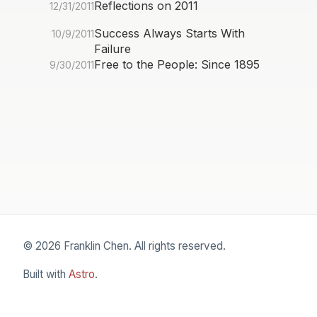
Reflections on 2011
12/31/2011
Success Always Starts With
10/9/2011
Failure
Free to the People: Since 1895
9/30/2011
© 2026 Franklin Chen. All rights reserved.
Built with
Astro
.