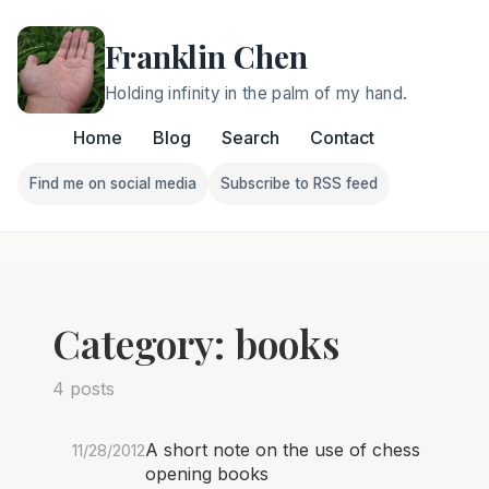
Franklin Chen
Holding infinity in the palm of my hand.
Home
Blog
Search
Contact
Find me on social media
Subscribe to RSS feed
Follow Franklin on Find me on social media
Follow Franklin on Subscri
Category: books
4 posts
A short note on the use of chess
11/28/2012
opening books