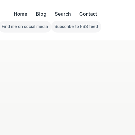
Home
Blog
Search
Contact
Find me on social media
Subscribe to RSS feed
Follow Franklin on Find me on social media
Follow Franklin on Subscribe 