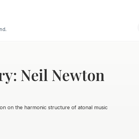
and.
ry: Neil Newton
on on the harmonic structure of atonal music