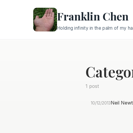
Franklin Chen
Holding infinity in the palm of my h
Catego
1 post
Neil Newt
10/12/2013