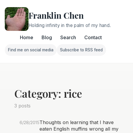
Franklin Chen
Holding infinity in the palm of my hand.
Home
Blog
Search
Contact
Find me on social media
Subscribe to RSS feed
Follow Franklin on Find me on social media
Follow Franklin on Subscri
Category: rice
3 posts
Thoughts on learning that I have
6/28/2015
eaten English muffins wrong all my