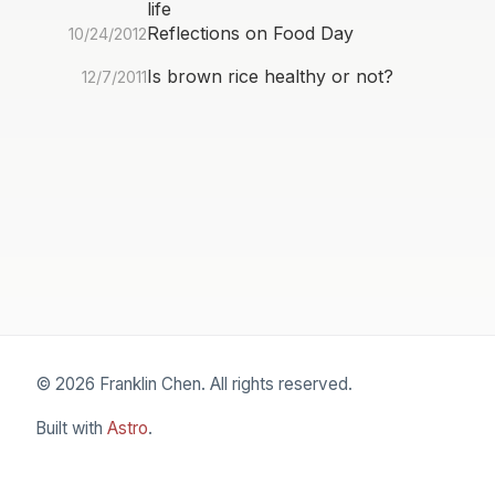
life
Reflections on Food Day
10/24/2012
Is brown rice healthy or not?
12/7/2011
© 2026 Franklin Chen. All rights reserved.
Built with
Astro
.