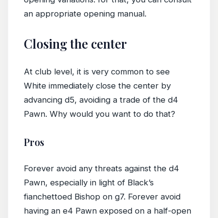
an appropriate opening manual.
Closing the center
At club level, it is very common to see
White immediately close the center by
advancing d5, avoiding a trade of the d4
Pawn. Why would you want to do that?
Pros
Forever avoid any threats against the d4
Pawn, especially in light of Black’s
fianchettoed Bishop on g7. Forever avoid
having an e4 Pawn exposed on a half-open