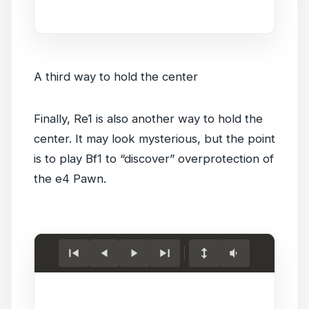
game.
A third way to hold the center
Finally, Re1 is also another way to hold the
center. It may look mysterious, but the point
is to play Bf1 to “discover” overprotection of
the e4 Pawn.
Load
game.