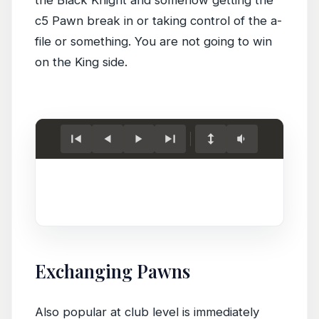
c5 Pawn break in or taking control of the a-
file or something. You are not going to win
on the King side.
Load
game.
Exchanging Pawns
Also popular at club level is immediately