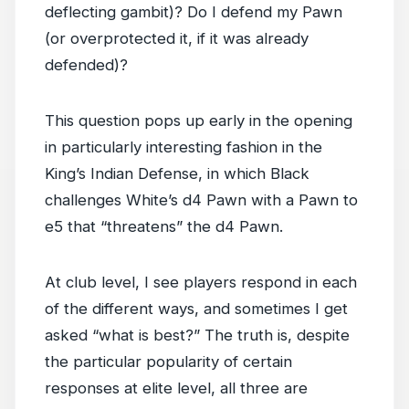
deflecting gambit)? Do I defend my Pawn
(or overprotected it, if it was already
defended)?
This question pops up early in the opening
in particularly interesting fashion in the
King’s Indian Defense, in which Black
challenges White’s d4 Pawn with a Pawn to
e5 that “threatens” the d4 Pawn.
At club level, I see players respond in each
of the different ways, and sometimes I get
asked “what is best?” The truth is, despite
the particular popularity of certain
responses at elite level, all three are