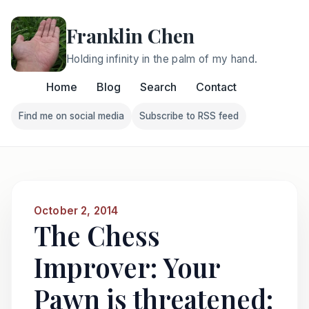
Franklin Chen
Holding infinity in the palm of my hand.
Home
Blog
Search
Contact
Find me on social media
Subscribe to RSS feed
Follow Franklin on Find me on social media
Follow Franklin on Subscri
October 2, 2014
The Chess
Improver: Your
Pawn is threatened: