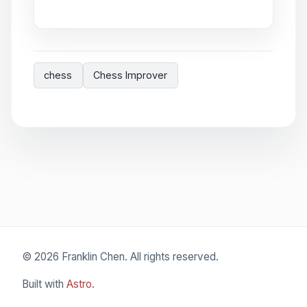
chess
Chess Improver
© 2026 Franklin Chen. All rights reserved.
Built with
Astro
.