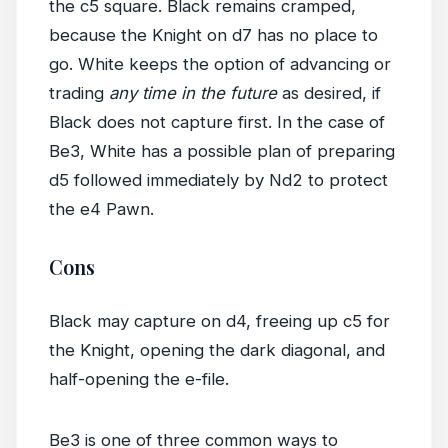
the c5 square. Black remains cramped,
because the Knight on d7 has no place to
go. White keeps the option of advancing or
trading
any time in the future
as desired, if
Black does not capture first. In the case of
Be3, White has a possible plan of preparing
d5 followed immediately by Nd2 to protect
the e4 Pawn.
Cons
Black may capture on d4, freeing up c5 for
the Knight, opening the dark diagonal, and
half-opening the e-file.
Be3 is one of three common ways to