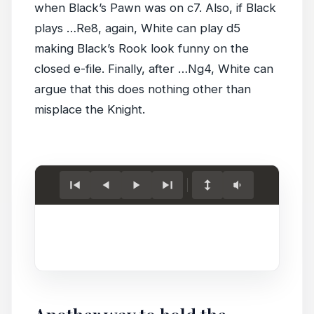
when Black’s Pawn was on c7. Also, if Black
plays …Re8, again, White can play d5
making Black’s Rook look funny on the
closed e-file. Finally, after …Ng4, White can
argue that this does nothing other than
misplace the Knight.
Load
game.