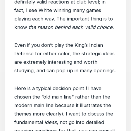
definitely valid reactions at club level; in
fact, I see White winning many games
playing each way. The important thing is to
know
the reason behind each valid choice
.
Even if you don’t play the King’s Indian
Defense for either color, the strategic ideas
are extremely interesting and worth
studying, and can pop up in many openings.
Here is a typical decision point (I have
chosen the “old main line” rather than the
modern main line because it illustrates the
themes more clearly). I want to discuss the
fundamental
ideas
, not go into detailed
opening variations: for that, you can consult