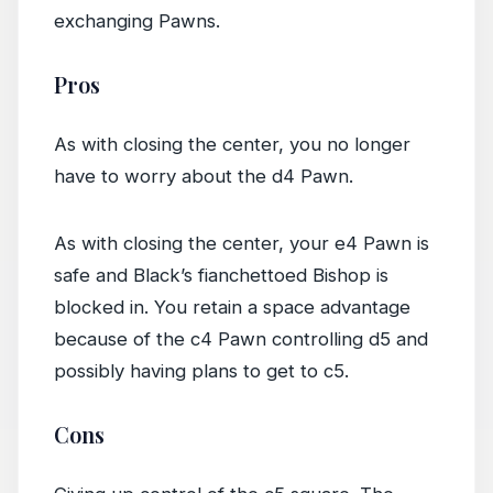
exchanging Pawns.
Pros
As with closing the center, you no longer
have to worry about the d4 Pawn.
As with closing the center, your e4 Pawn is
safe and Black’s fianchettoed Bishop is
blocked in. You retain a space advantage
because of the c4 Pawn controlling d5 and
possibly having plans to get to c5.
Cons