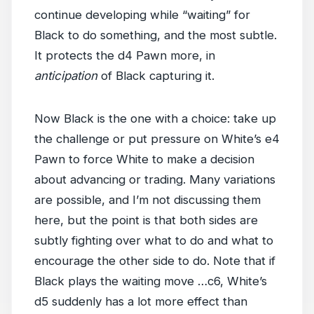
continue developing while “waiting” for
Black to do something, and the most subtle.
It protects the d4 Pawn more, in
anticipation
of Black capturing it.
Now Black is the one with a choice: take up
the challenge or put pressure on White’s e4
Pawn to force White to make a decision
about advancing or trading. Many variations
are possible, and I’m not discussing them
here, but the point is that both sides are
subtly fighting over what to do and what to
encourage the other side to do. Note that if
Black plays the waiting move …c6, White’s
d5 suddenly has a lot more effect than