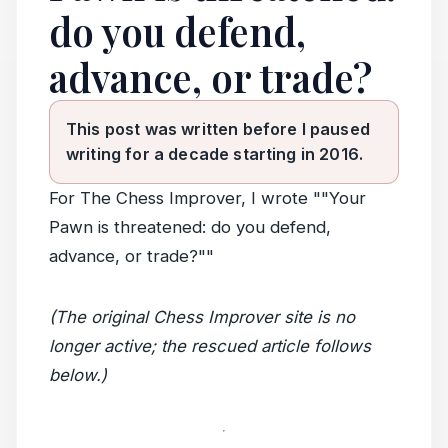
do you defend,
advance, or trade?
This post was written before I paused
writing for a decade starting in 2016.
For The Chess Improver, I wrote ""Your
Pawn is threatened: do you defend,
advance, or trade?""
(The original Chess Improver site is no
longer active; the rescued article follows
below.)