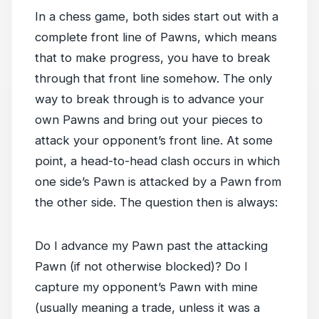
In a chess game, both sides start out with a
complete front line of Pawns, which means
that to make progress, you have to break
through that front line somehow. The only
way to break through is to advance your
own Pawns and bring out your pieces to
attack your opponent’s front line. At some
point, a head-to-head clash occurs in which
one side’s Pawn is attacked by a Pawn from
the other side. The question then is always:
Do I advance my Pawn past the attacking
Pawn (if not otherwise blocked)? Do I
capture my opponent’s Pawn with mine
(usually meaning a trade, unless it was a