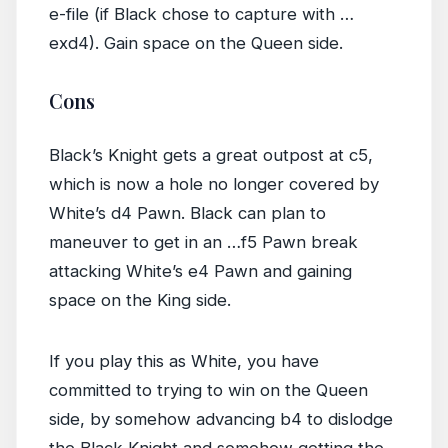
e-file (if Black chose to capture with …
exd4). Gain space on the Queen side.
Cons
Black’s Knight gets a great outpost at c5,
which is now a hole no longer covered by
White’s d4 Pawn. Black can plan to
maneuver to get in an …f5 Pawn break
attacking White’s e4 Pawn and gaining
space on the King side.
If you play this as White, you have
committed to trying to win on the Queen
side, by somehow advancing b4 to dislodge
the Black Knight and somehow getting the