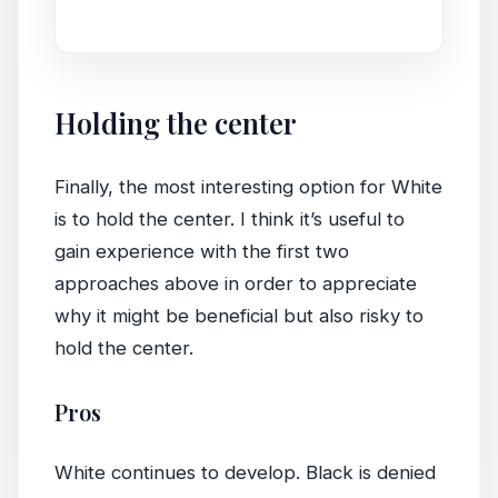
game.
Holding the center
Finally, the most interesting option for White
is to hold the center. I think it’s useful to
gain experience with the first two
approaches above in order to appreciate
why it might be beneficial but also risky to
hold the center.
Pros
White continues to develop. Black is denied