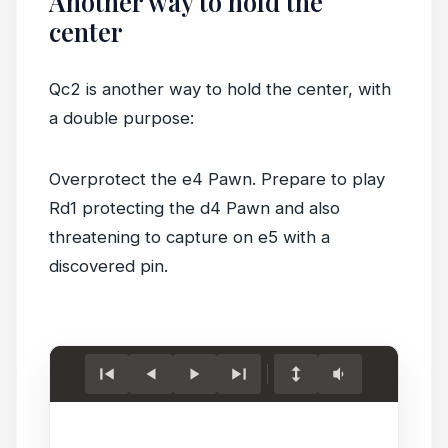
Another way to hold the
center
Qc2 is another way to hold the center, with
a double purpose:
Overprotect the e4 Pawn. Prepare to play
Rd1 protecting the d4 Pawn and also
threatening to capture on e5 with a
discovered pin.
Load