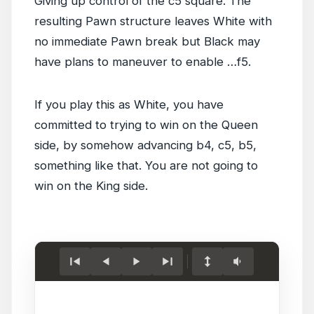
Giving up control of the c5 square. The
resulting Pawn structure leaves White with
no immediate Pawn break but Black may
have plans to maneuver to enable …f5.
If you play this as White, you have
committed to trying to win on the Queen
side, by somehow advancing b4, c5, b5,
something like that. You are not going to
win on the King side.
Load