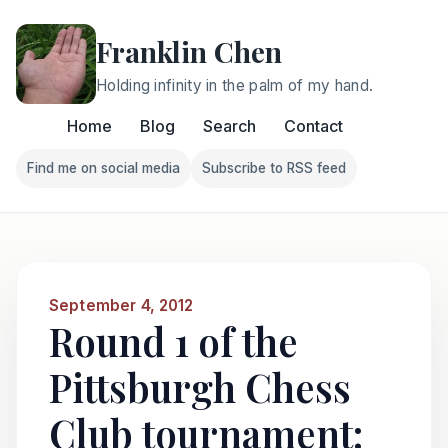
Franklin Chen
Holding infinity in the palm of my hand.
Home
Blog
Search
Contact
Find me on social media
Subscribe to RSS feed
Follow Franklin on Find me on social media
Follow Franklin on Subscri
September 4, 2012
Round 1 of the
Pittsburgh Chess
Club tournament: