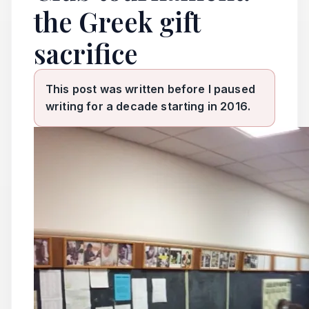
the Greek gift
sacrifice
This post was written before I paused
writing for a decade starting in 2016.