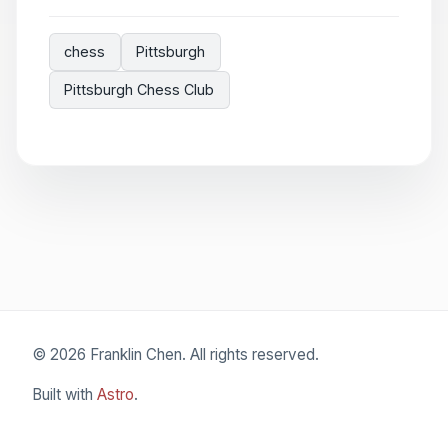
chess
Pittsburgh
Pittsburgh Chess Club
© 2026 Franklin Chen. All rights reserved.
Built with
Astro
.