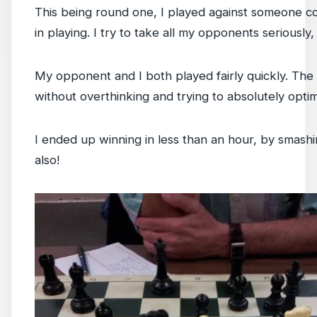
This being round one, I played against someone c
in playing. I try to take all my opponents seriously
My opponent and I both played fairly quickly. The 
without overthinking and trying to absolutely opt
I ended up winning in less than an hour, by smashi
also!