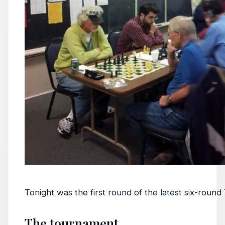
Tonight was the first round of the latest six-roun
The tournament