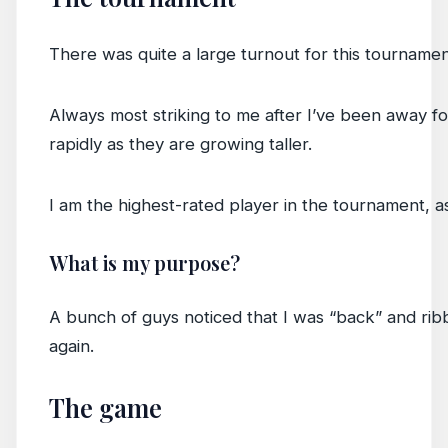
There was quite a large turnout for this tourname
Always most striking to me after I’ve been away fo
rapidly as they are growing taller.
I am the highest-rated player in the tournament, a
What is my purpose?
A bunch of guys noticed that I was “back” and ribbe
again.
The game