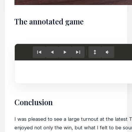
The annotated game
Conclusion
I was pleased to see a large turnout at the latest 
enjoyed not only the win, but what I felt to be so