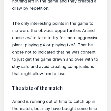
nothing left in the game and they created a
draw by repetition.
The only interesting points in the game to
me were the obvious opportunities Anand
chose
not
to take to try for more aggressive
plans: playing g4 or playing fxe3. That he
chose not to indicated that he was content
to just get the game drawn and over with to
stay safe and avoid creating complications
that might allow him to lose.
The state of the match
Anand is running out of time to catch up in
the match, but may have bought some time