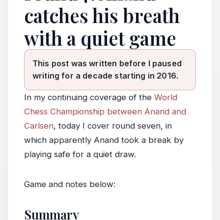
catches his breath
with a quiet game
This post was written before I paused
writing for a decade starting in 2016.
In my continuing coverage of the
World
Chess Championship between Anand and
Carlsen
, today I cover round seven, in
which apparently Anand took a break by
playing safe for a quiet draw.
Game and notes below:
Summary