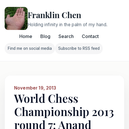
Franklin Chen
Holding infinity in the palm of my hand.
Home
Blog
Search
Contact
Find me on social media
Subscribe to RSS feed
Follow Franklin on Find me on social media
Follow Franklin on Subscri
November 19, 2013
World Chess
Championship 2013
round 7: Anand