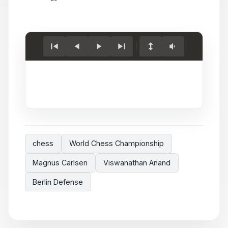
Load
game.
chess
World Chess Championship
Magnus Carlsen
Viswanathan Anand
Berlin Defense