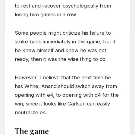
to rest and recover psychologically from
losing two games in a row.
Some people might criticize his failure to
strike back immediately in this game, but if
he knew himself and knew he was not
ready, then it was the wise thing to do.
However, I believe that the next time he
has White, Anand should switch away from
opening with e4, to opening with d4 for the
win, since it looks like Carlsen can easily
neutralize e4.
The game