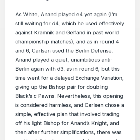
As White, Anand played e4 yet again (I’m
still waiting for d4, which he used effectively
against Kramnik and Gelfand in past world
championship matches), and as in round 4
and 6, Carlsen used the Berlin Defense.
Anand played a quiet, unambitious anti-
Berlin again with d3, as in round 6, but this
time went for a delayed Exchange Variation,
giving up the Bishop pair for doubling
Black’s c Pawns. Nevertheless, this opening
is considered harmless, and Carlsen chose a
simple, effective plan that involved trading
off his light Bishop for Anand’s Knight, and
then after further simplifications, there was