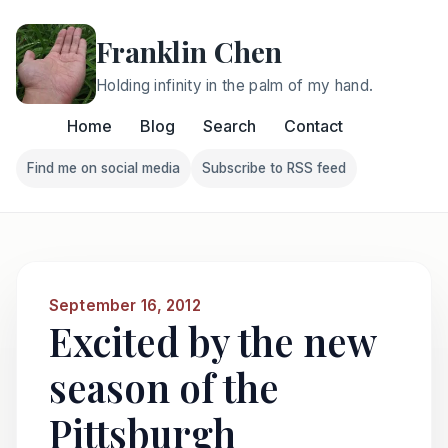
Franklin Chen
Holding infinity in the palm of my hand.
Home
Blog
Search
Contact
Find me on social media
Subscribe to RSS feed
Follow Franklin on Find me on social media
Follow Franklin on Subscri
September 16, 2012
Excited by the new
season of the
Pittsburgh