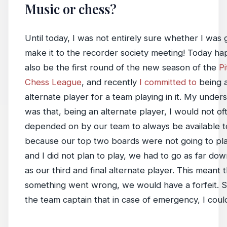
Music or chess?
Until today, I was not entirely sure whether I was 
make it to the recorder society meeting! Today h
also be the first round of the new season of the
P
Chess League
, and recently
I committed to
being 
alternate player for a team playing in it. My under
was that, being an alternate player, I would not o
depended on by our team to always be available to
because our top two boards were not going to pla
and I did not plan to play, we had to go as far down
as our third and final alternate player. This meant t
something went wrong, we would have a forfeit. So
the team captain that in case of emergency, I could