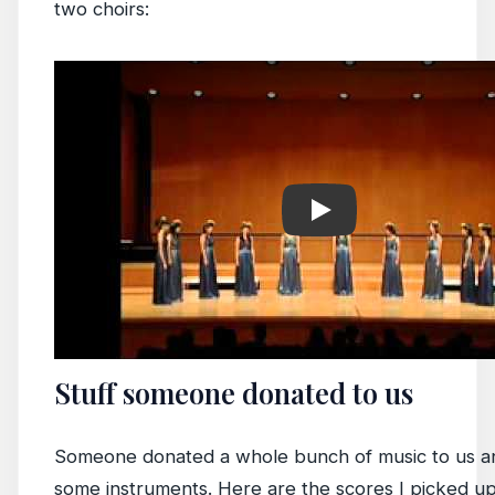
two choirs:
Play
Stuff someone donated to us
Someone donated a whole bunch of music to us a
some instruments. Here are the scores I picked up