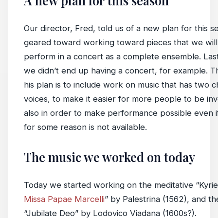
A new plan for this season
Our director, Fred, told us of a new plan for this s
geared toward working toward pieces that we will 
perform in a concert as a complete ensemble. Las
we didn’t end up having a concert, for example. Th
his plan is to include work on music that has two c
voices, to make it easier for more people to be in
also in order to make performance possible even 
for some reason is not available.
The music we worked on today
Today we started working on the meditative “Kyrie
Missa Papae Marcelli
” by Palestrina (1562), and th
“Jubilate Deo” by Lodovico Viadana (1600s?).