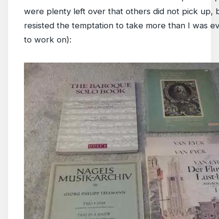
were plenty left over that others did not pick up, b
resisted the temptation to take more than I was e
to work on):