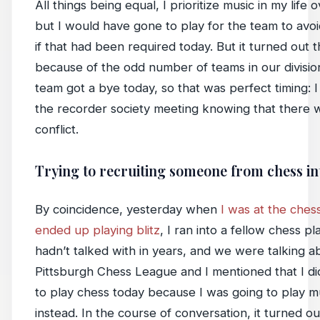
All things being equal, I prioritize music in my life 
but I would have gone to play for the team to avoid
if that had been required today. But it turned out t
because of the odd number of teams in our divisio
team got a bye today, so that was perfect timing: 
the recorder society meeting knowing that there 
conflict.
Trying to recruiting someone from chess in
By coincidence, yesterday when
I was at the ches
ended up playing blitz
, I ran into a fellow chess pl
hadn’t talked with in years, and we were talking a
Pittsburgh Chess League and I mentioned that I di
to play chess today because I was going to play m
instead. In the course of conversation, it turned ou