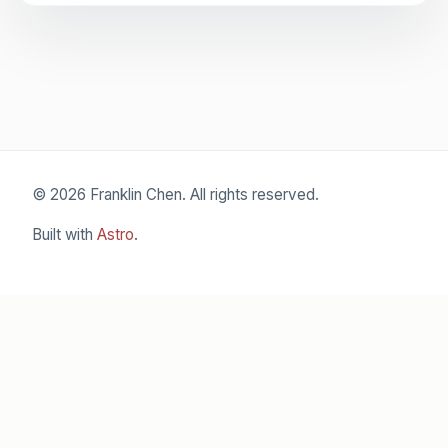
© 2026 Franklin Chen. All rights reserved.
Built with
Astro
.