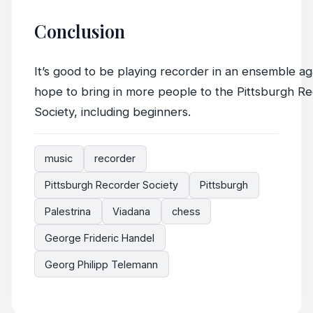
Conclusion
It’s good to be playing recorder in an ensemble ag
hope to bring in more people to the Pittsburgh R
Society, including beginners.
music
recorder
Pittsburgh Recorder Society
Pittsburgh
Palestrina
Viadana
chess
George Frideric Handel
Georg Philipp Telemann