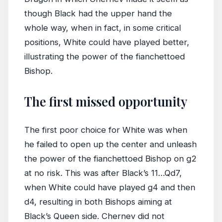
though Black had the upper hand the
whole way, when in fact, in some critical
positions, White could have played better,
illustrating the power of the fianchettoed
Bishop.
The first missed opportunity
The first poor choice for White was when
he failed to open up the center and unleash
the power of the fianchettoed Bishop on g2
at no risk. This was after Black’s 11…Qd7,
when White could have played g4 and then
d4, resulting in both Bishops aiming at
Black’s Queen side. Chernev did not