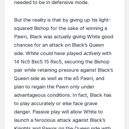
needed to be in defensive mode.
But the reality is that by giving up his light-
squared Bishop for the sake of winning a
Pawn, Black was actually giving White good
chances for an attack on Black’s Queen
side. White could have played
actively
with
14 Nc5 Bxc5 15 Rxc5, securing the Bishop
pair while retaining pressure against Black’s
Queen side as well as the e5 Pawn, and
plan to regain the Pawn only under
advantageous conditions. In fact, Black has
to play accurately or else face grave
danger. Passive play will allow White to
launch a ferocious attack against Black’s
Knights and Pawns on the Queen side with