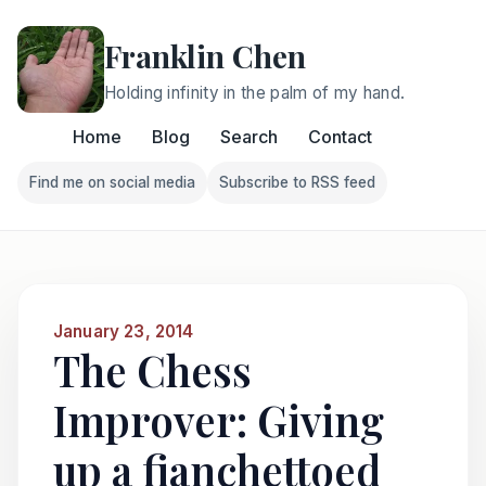
Franklin Chen
Holding infinity in the palm of my hand.
Home
Blog
Search
Contact
Find me on social media
Subscribe to RSS feed
Follow Franklin on Find me on social media
Follow Franklin on Subscri
January 23, 2014
The Chess
Improver: Giving
up a fianchettoed