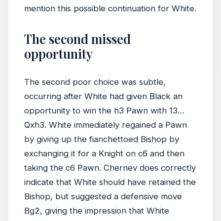
mention this possible continuation for White.
The second missed
opportunity
The second poor choice was subtle,
occurring after White had given Black an
opportunity to win the h3 Pawn with 13…
Qxh3. White immediately regained a Pawn
by giving up the fianchettoed Bishop by
exchanging it for a Knight on c6 and then
taking the c6 Pawn. Chernev does correctly
indicate that White should have retained the
Bishop, but suggested a defensive move
Bg2, giving the impression that White