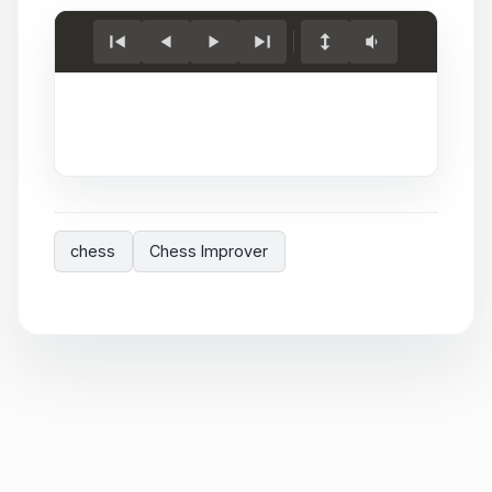
Load
game.
chess
Chess Improver