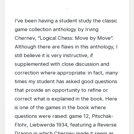
I’ve been having a student study the classic
game collection anthology by Irving
Chernev, “Logical Chess: Move by Move”.
Although there are flaws in this anthology, I
still believe it is very instructive, if
supplemented with close discussion and
correction where appropriate: in fact, many
times my student has asked good questions
that provide an opportunity to refine or
correct what is explained in the book. Here
is one of the games in the book where
questions were raised: game 12, Pitschak-
Flohr, Liebwerda 1934, featuring a Reverse
Dragon in which Chernev made it seem as