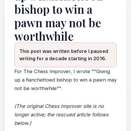
bishop to win a
pawn may not be
worthwhile
This post was written before I paused
writing for a decade starting in 2016.
For The Chess Improver, I wrote ""Giving
up a fianchettoed bishop to win a pawn may
not be worthwhile"".
(The original Chess Improver site is no
longer active; the rescued article follows
below.)