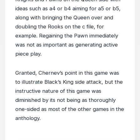
ideas such as a4 or b4 aiming for a5 or b5,
along with bringing the Queen over and
doubling the Rooks on the c file, for
example. Regaining the Pawn immediately
was not as important as generating active
piece play.
Granted, Chernev’s point in this game was
to illustrate Black’s King side attack, but the
instructive nature of this game was
diminished by its not being as thoroughly
one-sided as most of the other games in the
anthology.