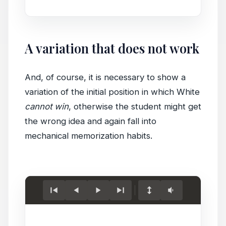
A variation that does not work
And, of course, it is necessary to show a
variation of the initial position in which White
cannot win
, otherwise the student might get
the wrong idea and again fall into
mechanical memorization habits.
Load