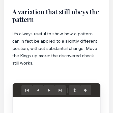
A variation that still obeys the
pattern
It’s always useful to show how a pattern
can in fact be applied to a slightly different
position, without substantial change. Move
the Kings up more: the discovered check
still works.
Load
game.