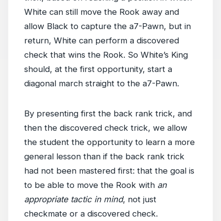
White can still move the Rook away and
allow Black to capture the a7-Pawn, but in
return, White can perform a discovered
check that wins the Rook. So White’s King
should, at the first opportunity, start a
diagonal march straight to the a7-Pawn.
By presenting first the back rank trick, and
then the discovered check trick, we allow
the student the opportunity to learn a more
general lesson than if the back rank trick
had not been mastered first: that the goal is
to be able to move the Rook with
an
appropriate tactic in mind
, not just
checkmate or a discovered check.