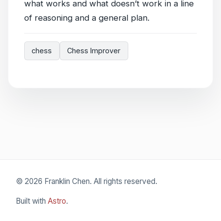
what works and what doesn’t work in a line
of reasoning and a general plan.
chess
Chess Improver
© 2026 Franklin Chen. All rights reserved.
Built with
Astro
.