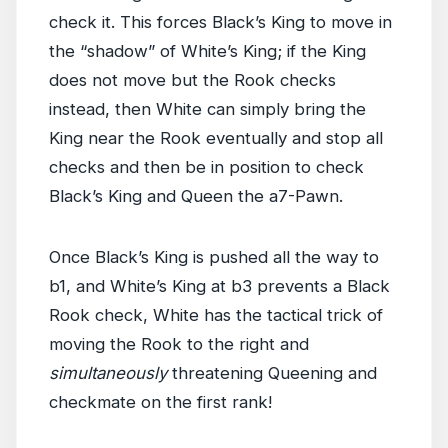
check it. This forces Black’s King to move in
the “shadow” of White’s King; if the King
does not move but the Rook checks
instead, then White can simply bring the
King near the Rook eventually and stop all
checks and then be in position to check
Black’s King and Queen the a7-Pawn.
Once Black’s King is pushed all the way to
b1, and White’s King at b3 prevents a Black
Rook check, White has the tactical trick of
moving the Rook to the right and
simultaneously
threatening Queening and
checkmate on the first rank!