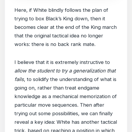
Here, if White blindly follows the plan of
trying to box Black’s King down, then it
becomes clear at the end of the King march
that the original tactical idea no longer
works: there is no back rank mate.
I believe that it is extremely instructive to
allow the student to try a generalization that
fails
, to solidify the understanding of what is
going on, rather than treat endgame
knowledge as a mechanical memorization of
particular move sequences. Then after
trying out some possibilities, we can finally
reveal a key idea: White has another tactical
trick, based on reaching a position in which