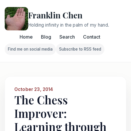
Franklin Chen
Holding infinity in the palm of my hand.
Home
Blog
Search
Contact
Find me on social media
Subscribe to RSS feed
Follow Franklin on Find me on social media
Follow Franklin on Subscri
October 23, 2014
The Chess
Improver:
Learning through