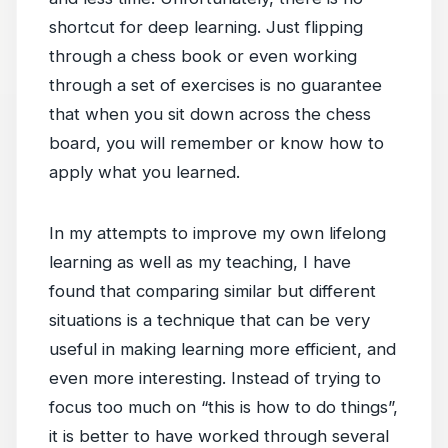
shortcut for deep learning. Just flipping
through a chess book or even working
through a set of exercises is no guarantee
that when you sit down across the chess
board, you will remember or know how to
apply what you learned.
In my attempts to improve my own lifelong
learning as well as my teaching, I have
found that comparing similar but different
situations is a technique that can be very
useful in making learning more efficient, and
even more interesting. Instead of trying to
focus too much on “this is how to do things”,
it is better to have worked through several