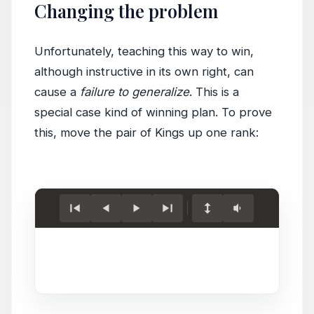
Changing the problem
Unfortunately, teaching this way to win,
although instructive in its own right, can
cause a
failure to generalize
. This is a
special case kind of winning plan. To prove
this, move the pair of Kings up one rank:
Load
game.