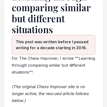
comparing similar
but different
situations
This post was written before I paused
writing for a decade starting in 2016.
For The Chess Improver, I wrote ""Learning
through comparing similar but different
situations"".
(The original Chess Improver site is no
longer active; the rescued article follows
below.)