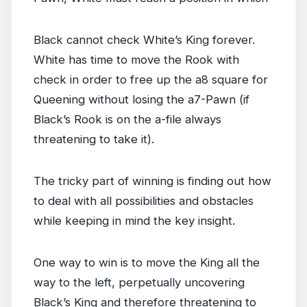
Black cannot check White’s King forever.
White has time to move the Rook with
check in order to free up the a8 square for
Queening without losing the a7-Pawn (if
Black’s Rook is on the a-file always
threatening to take it).
The tricky part of winning is finding out how
to deal with all possibilities and obstacles
while keeping in mind the key insight.
One way to win is to move the King all the
way to the left, perpetually uncovering
Black’s King and therefore threatening to