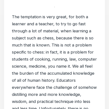
The temptation is very great, for both a
learner and a teacher, to try to go fast
through a lot of material, when learning a
subject such as chess, because there is so
much that is known. This is not a problem
specific to chess: in fact, it is a problem for
students of cooking, running, law, computer
science, medicine, you name it. We all feel
the burden of the accumulated knowledge
of all of human history. Educators
everywhere face the challenge of somehow
distilling more and more knowledge,
wisdom, and practical technique into less
and less time. Unfortunately, there is no