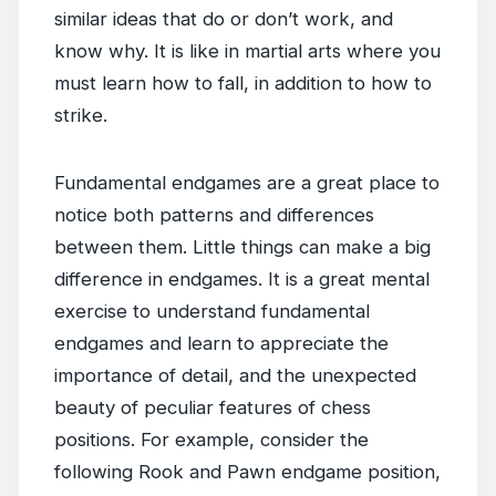
similar ideas that do or don’t work, and
know why. It is like in martial arts where you
must learn how to fall, in addition to how to
strike.
Fundamental endgames are a great place to
notice both patterns and differences
between them. Little things can make a big
difference in endgames. It is a great mental
exercise to understand fundamental
endgames and learn to appreciate the
importance of detail, and the unexpected
beauty of peculiar features of chess
positions. For example, consider the
following Rook and Pawn endgame position,