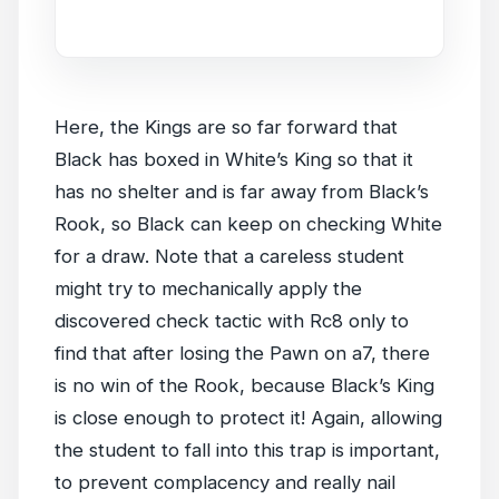
game.
Here, the Kings are so far forward that
Black has boxed in White’s King so that it
has no shelter and is far away from Black’s
Rook, so Black can keep on checking White
for a draw. Note that a careless student
might try to mechanically apply the
discovered check tactic with Rc8 only to
find that after losing the Pawn on a7, there
is no win of the Rook, because Black’s King
is close enough to protect it! Again, allowing
the student to fall into this trap is important,
to prevent complacency and really nail