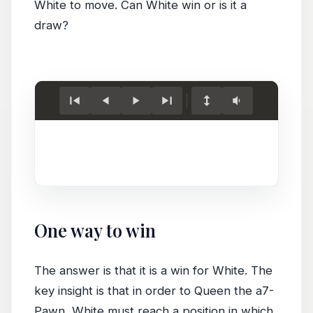
White to move. Can White win or is it a
draw?
Load
game.
One way to win
The answer is that it is a win for White. The
key insight is that in order to Queen the a7-
Pawn, White must reach a position in which