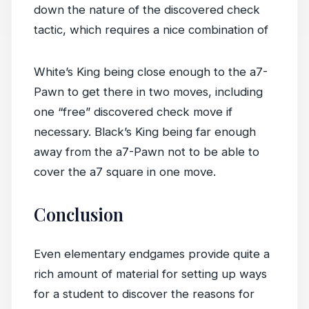
down the nature of the discovered check
tactic, which requires a nice combination of
White’s King being close enough to the a7-
Pawn to get there in two moves, including
one “free” discovered check move if
necessary. Black’s King being far enough
away from the a7-Pawn not to be able to
cover the a7 square in one move.
Conclusion
Even elementary endgames provide quite a
rich amount of material for setting up ways
for a student to discover the reasons for