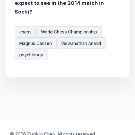
expect to see in the 2014 match in
Sochi?
chess
World Chess Championship
Magnus Carlsen
Viswanathan Anand
psychology
© 2026 Franklin Chen. All rights reserved.