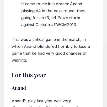
It came to me in a dream: Anand
playing d4 in the next round, then
going for an f3, e4 Pawn storm
against Carlsen #FWCM2013
This was a critical game in the match, in
which Anand blundered horribly to lose a
game that he had very good chances of
winning.
For this year
Anand
Anand’s play last year was very