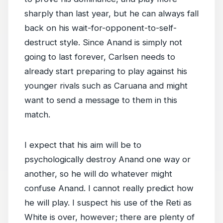
sharply than last year, but he can always fall
back on his wait-for-opponent-to-self-
destruct style. Since Anand is simply not
going to last forever, Carlsen needs to
already start preparing to play against his
younger rivals such as Caruana and might
want to send a message to them in this
match.
I expect that his aim will be to
psychologically destroy Anand one way or
another, so he will do whatever might
confuse Anand. I cannot really predict how
he will play. I suspect his use of the Reti as
White is over, however; there are plenty of