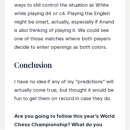
ways to still control the situation as White
while playing d4 or c4. Playing the English
might be smart, actually, especially if Anand
is also thinking of playing it. We could see
one of those matches where both players
decide to enter openings as both colors.
Conclusion
I have no idea if any of my “predictions” will
actually come true, but thought it would be
fun to get them on record in case they do.
Are you going to follow this year’s World
Chess Championship? What do you