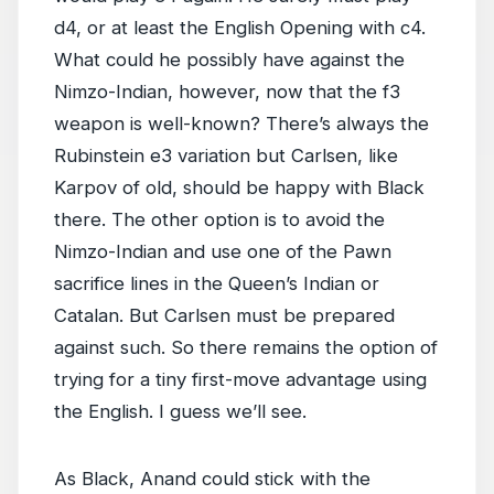
d4, or at least the English Opening with c4.
What could he possibly have against the
Nimzo-Indian, however, now that the f3
weapon is well-known? There’s always the
Rubinstein e3 variation but Carlsen, like
Karpov of old, should be happy with Black
there. The other option is to avoid the
Nimzo-Indian and use one of the Pawn
sacrifice lines in the Queen’s Indian or
Catalan. But Carlsen must be prepared
against such. So there remains the option of
trying for a tiny first-move advantage using
the English. I guess we’ll see.
As Black, Anand could stick with the