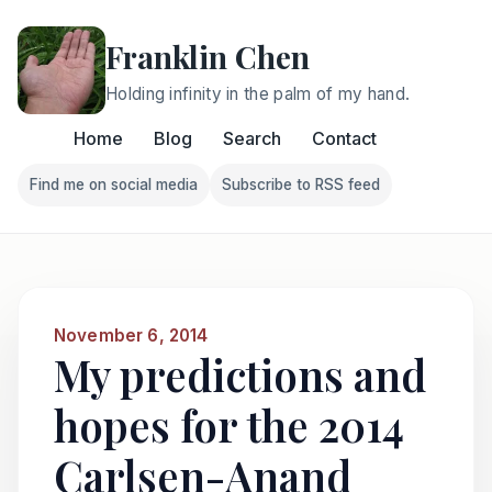
Franklin Chen
Holding infinity in the palm of my hand.
Home
Blog
Search
Contact
Find me on social media
Subscribe to RSS feed
Follow Franklin on Find me on social media
Follow Franklin on Subscri
November 6, 2014
My predictions and
hopes for the 2014
Carlsen-Anand