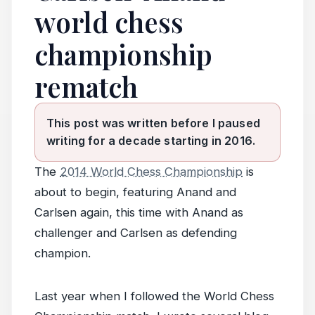
world chess
championship
rematch
This post was written before I paused
writing for a decade starting in 2016.
The
2014 World Chess Championship
is
about to begin, featuring Anand and
Carlsen again, this time with Anand as
challenger and Carlsen as defending
champion.
Last year when I followed the World Chess