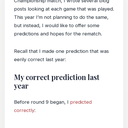
Championship match, I wrote several blog
posts looking at each game that was played.
This year I’m not planning to do the same,
but instead, I would like to offer some
predictions and hopes for the rematch.
Recall that I made one prediction that was
eerily correct last year:
My correct prediction last
year
Before round 9 began, I
predicted
correctly
: