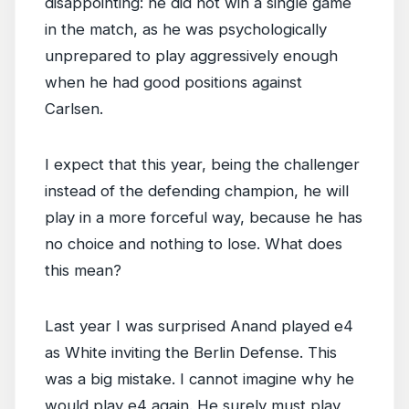
disappointing: he did not win a single game
in the match, as he was psychologically
unprepared to play aggressively enough
when he had good positions against
Carlsen.
I expect that this year, being the challenger
instead of the defending champion, he will
play in a more forceful way, because he has
no choice and nothing to lose. What does
this mean?
Last year I was surprised Anand played e4
as White inviting the Berlin Defense. This
was a big mistake. I cannot imagine why he
would play e4 again. He surely must play