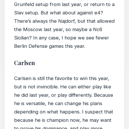
Grunfeld setup from last year, or return to a
Slav setup. But what about against e4?
There’s always the Najdorf, but that allowed
the Moscow last year, so maybe a Nc6
Sicilian? In any case, I hope we see fewer
Berlin Defense games this year.
Carlsen
Carlsen is still the favorite to win this year,
but is not invincible. He can either play like
he did last year, or play differently. Because
he is versatile, he can change his plans
depending on what happens. I suspect that
because he is champion now, he may want
to prove his dominance, and play more