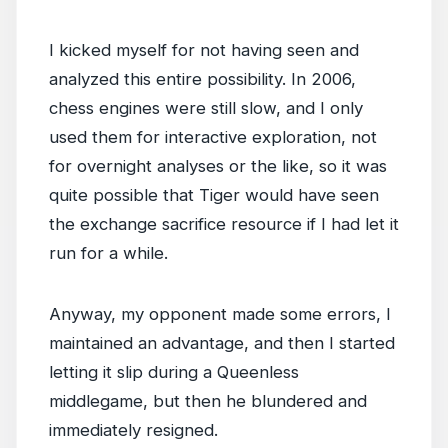
I kicked myself for not having seen and
analyzed this entire possibility. In 2006,
chess engines were still slow, and I only
used them for interactive exploration, not
for overnight analyses or the like, so it was
quite possible that Tiger would have seen
the exchange sacrifice resource if I had let it
run for a while.
Anyway, my opponent made some errors, I
maintained an advantage, and then I started
letting it slip during a Queenless
middlegame, but then he blundered and
immediately resigned.