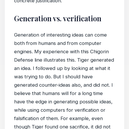
concrete justification.
Generation vs. verification
Generation of interesting ideas can come
both from humans and from computer
engines. My experience with this Chigorin
Defense line illustrates this. Tiger generated
an idea. I followed up by looking at what it
was trying to do. But I should have
generated counter-ideas also, and did not. I
believe that humans will for a long time
have the edge in generating possible ideas,
while using computers for verification or
falsification of them. For example, even
though Tiger found one sacrifice, it did not