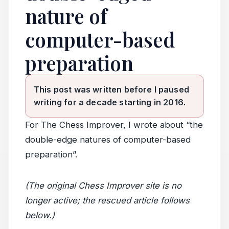
nature of
computer-based
preparation
This post was written before I paused
writing for a decade starting in 2016.
For The Chess Improver, I wrote about “the
double-edge natures of computer-based
preparation”.
(The original Chess Improver site is no
longer active; the rescued article follows
below.)