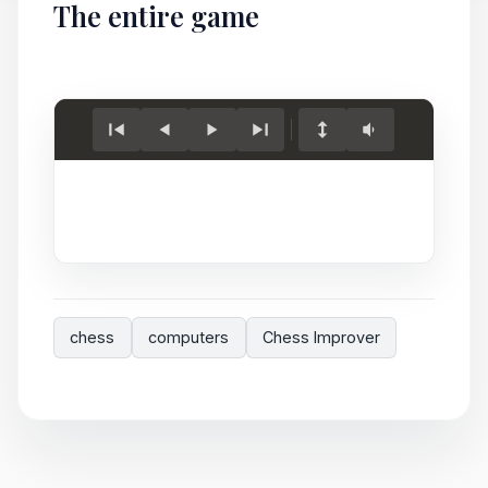
The entire game
Load
game.
chess
computers
Chess Improver