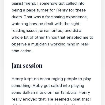
pianist friend. I somehow got called into
being a page turner for Henry for these
duets. That was a fascinating experience,
watching how he dealt with the sight-
reading issues, ornamented, and did a
whole lot of other things that enabled me to
observe a musician’s working mind in real-
time action.
Jam session
Henry kept on encouraging people to play
something. Abby got called into playing
some Balkan music on her tambura. Henry
really enjoyed that. He seemed upset that I