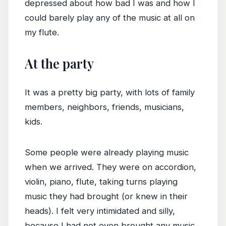
depressed about how bad I was and how I
could barely play any of the music at all on
my flute.
At the party
It was a pretty big party, with lots of family
members, neighbors, friends, musicians,
kids.
Some people were already playing music
when we arrived. They were on accordion,
violin, piano, flute, taking turns playing
music they had brought (or knew in their
heads). I felt very intimidated and silly,
because I had not even brought any music