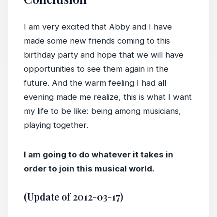
I am very excited that Abby and I have
made some new friends coming to this
birthday party and hope that we will have
opportunities to see them again in the
future. And the warm feeling I had all
evening made me realize, this is what I want
my life to be like: being among musicians,
playing together.
I am going to do whatever it takes in
order to join this musical world.
(Update of 2012-03-17)