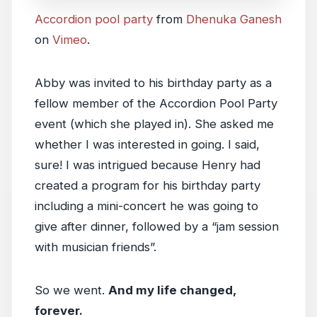
Accordion pool party
from
Dhenuka Ganesh
on
Vimeo
.
Abby was invited to his birthday party as a
fellow member of the Accordion Pool Party
event (which she played in). She asked me
whether I was interested in going. I said,
sure! I was intrigued because Henry had
created a program for his birthday party
including a mini-concert he was going to
give after dinner, followed by a “jam session
with musician friends”.
So we went.
And my life changed,
forever.