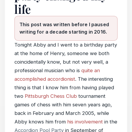
life
This post was written before I paused
writing for a decade starting in 2016.
Tonight Abby and I went to a birthday party
at the home of Henry, someone we both
coincidentally know, but not very well, a
professional musician who is
quite an
accomplished accordionist
. The interesting
thing is that I know him from having played
two
Pittsburgh Chess Club
tournament
games of chess with him seven years ago,
back in February and March 2005, while
Abby knows him from
his involvement
in the
Accordion Pool Party
in September of