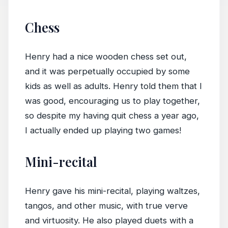
Chess
Henry had a nice wooden chess set out,
and it was perpetually occupied by some
kids as well as adults. Henry told them that I
was good, encouraging us to play together,
so despite my having quit chess a year ago,
I actually ended up playing two games!
Mini-recital
Henry gave his mini-recital, playing waltzes,
tangos, and other music, with true verve
and virtuosity. He also played duets with a