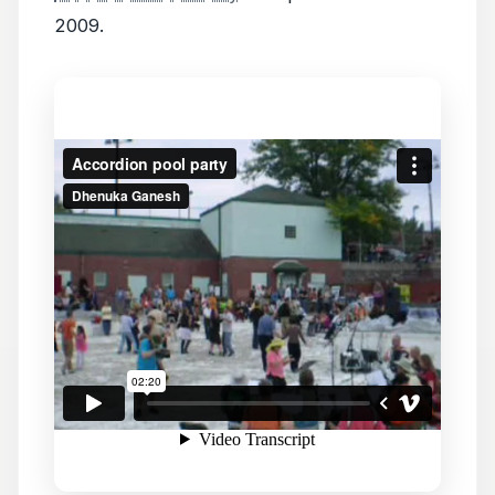
2009.