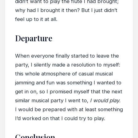
didn’t want to play the flute I had brought;
why had I brought it then? But I just didn’t
feel up to it at all.
Departure
When everyone finally started to leave the
party, I silently made a resolution to myself:
this whole atmosphere of casual musical
jamming and fun was something I wanted to
get in on, so I promised myself that the next
similar musical party I went to,
I would play
.
I would be prepared with at least something
I’d worked on that I could try to play.
Conclusion