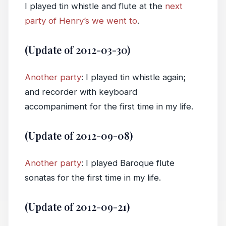
I played tin whistle and flute at the
next
party of Henry’s we went to
.
(Update of 2012-03-30)
Another party
: I played tin whistle again;
and recorder with keyboard
accompaniment for the first time in my life.
(Update of 2012-09-08)
Another party
: I played Baroque flute
sonatas for the first time in my life.
(Update of 2012-09-21)