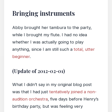
Bringing instruments
Abby brought her tambura to the party,
while I brought my flute. I had no idea
whether I was actually going to play
anything, since I am still such a
total, utter
beginner
.
(Update of 2012-02-01)
What I didn’t say in my original blog post
was that I had just
tentatively joined a non-
audition orchestra
, five days before Henry’s
birthday party, but was feeling very