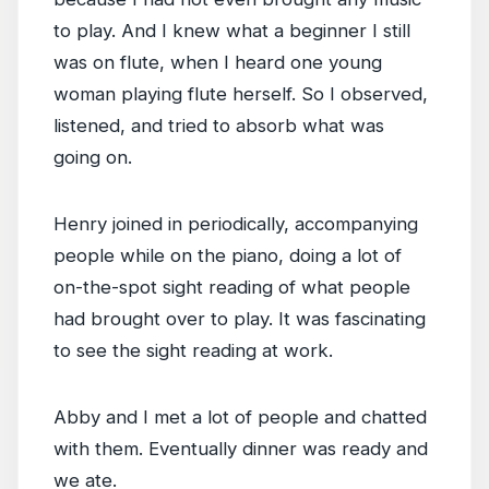
to play. And I knew what a beginner I still
was on flute, when I heard one young
woman playing flute herself. So I observed,
listened, and tried to absorb what was
going on.
Henry joined in periodically, accompanying
people while on the piano, doing a lot of
on-the-spot sight reading of what people
had brought over to play. It was fascinating
to see the sight reading at work.
Abby and I met a lot of people and chatted
with them. Eventually dinner was ready and
we ate.