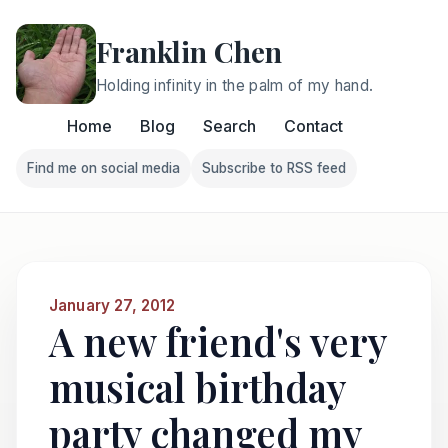
Franklin Chen
Holding infinity in the palm of my hand.
Home
Blog
Search
Contact
Find me on social media
Subscribe to RSS feed
Follow Franklin on Find me on social media
Follow Franklin on Subscri
January 27, 2012
A new friend's very
musical birthday
party changed my