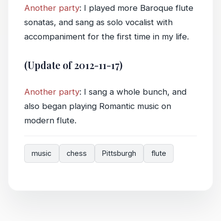
Another party
: I played more Baroque flute
sonatas, and sang as solo vocalist with
accompaniment for the first time in my life.
(Update of 2012-11-17)
Another party
: I sang a whole bunch, and
also began playing Romantic music on
modern flute.
music
chess
Pittsburgh
flute