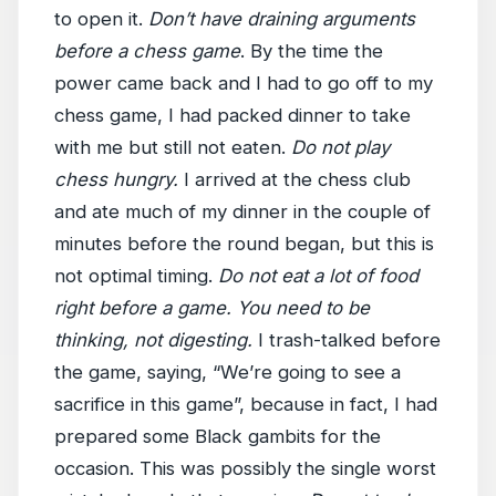
to open it.
Don’t have draining arguments
before a chess game
. By the time the
power came back and I had to go off to my
chess game, I had packed dinner to take
with me but still not eaten.
Do not play
chess hungry.
I arrived at the chess club
and ate much of my dinner in the couple of
minutes before the round began, but this is
not optimal timing.
Do not eat a lot of food
right before a game. You need to be
thinking, not digesting.
I trash-talked before
the game, saying, “We’re going to see a
sacrifice in this game”, because in fact, I had
prepared some Black gambits for the
occasion. This was possibly the single worst