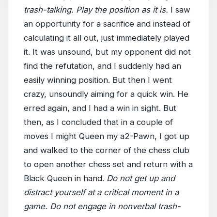
trash-talking. Play the position as it is.
I saw
an opportunity for a sacrifice and instead of
calculating it all out, just immediately played
it. It was unsound, but my opponent did not
find the refutation, and I suddenly had an
easily winning position. But then I went
crazy, unsoundly aiming for a quick win. He
erred again, and I had a win in sight. But
then, as I concluded that in a couple of
moves I might Queen my a2-Pawn, I got up
and walked to the corner of the chess club
to open another chess set and return with a
Black Queen in hand.
Do not get up and
distract yourself at a critical moment in a
game. Do not engage in nonverbal trash-