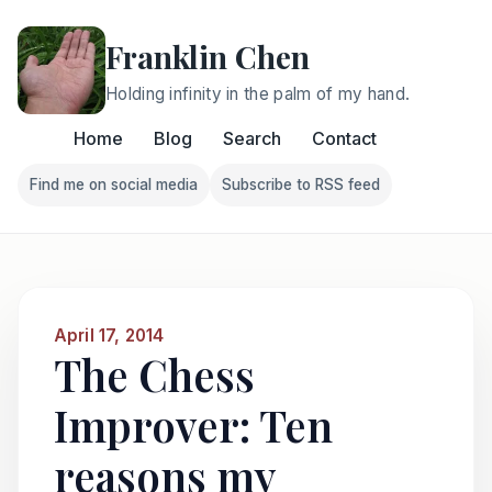
Franklin Chen
Holding infinity in the palm of my hand.
Home
Blog
Search
Contact
Find me on social media
Subscribe to RSS feed
Follow Franklin on Find me on social media
Follow Franklin on Subscri
April 17, 2014
The Chess
Improver: Ten
reasons my