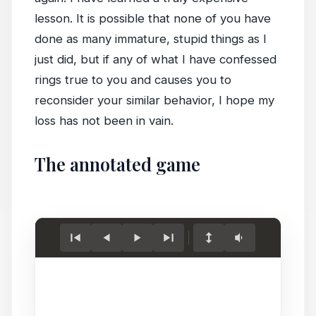
lesson. It is possible that none of you have
done as many immature, stupid things as I
just did, but if any of what I have confessed
rings true to you and causes you to
reconsider your similar behavior, I hope my
loss has not been in vain.
The annotated game
Load
game.