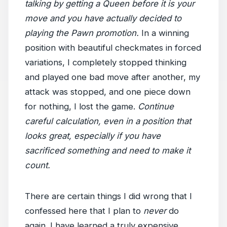
talking by getting a Queen before it is your
move and you have actually decided to
playing the Pawn promotion.
In a winning
position with beautiful checkmates in forced
variations, I completely stopped thinking
and played one bad move after another, my
attack was stopped, and one piece down
for nothing, I lost the game.
Continue
careful calculation, even in a position that
looks great, especially if you have
sacrificed something and need to make it
count.
There are certain things I did wrong that I
confessed here that I plan to
never
do
again. I have learned a truly expensive