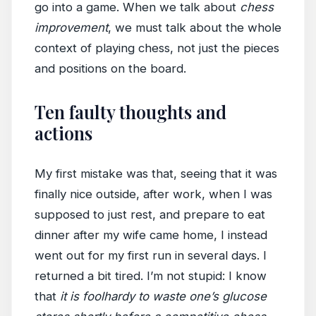
go into a game. When we talk about
chess
improvement
, we must talk about the whole
context of playing chess, not just the pieces
and positions on the board.
Ten faulty thoughts and
actions
My first mistake was that, seeing that it was
finally nice outside, after work, when I was
supposed to just rest, and prepare to eat
dinner after my wife came home, I instead
went out for my first run in several days. I
returned a bit tired. I’m not stupid: I know
that
it is foolhardy to waste one’s glucose