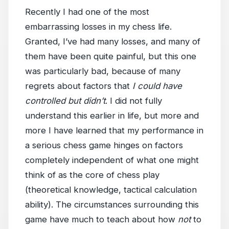
Recently I had one of the most
embarrassing losses in my chess life.
Granted, I’ve had many losses, and many of
them have been quite painful, but this one
was particularly bad, because of many
regrets about factors that
I could have
controlled but didn’t
. I did not fully
understand this earlier in life, but more and
more I have learned that my performance in
a serious chess game hinges on factors
completely independent of what one might
think of as the core of chess play
(theoretical knowledge, tactical calculation
ability). The circumstances surrounding this
game have much to teach about how
not
to