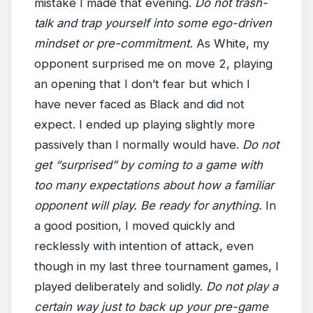
mistake I made that evening.
Do not trash-
talk and trap yourself into some ego-driven
mindset or pre-commitment.
As White, my
opponent surprised me on move 2, playing
an opening that I don’t fear but which I
have never faced as Black and did not
expect. I ended up playing slightly more
passively than I normally would have.
Do not
get “surprised” by coming to a game with
too many expectations about how a familiar
opponent will play. Be ready for anything.
In
a good position, I moved quickly and
recklessly with intention of attack, even
though in my last three tournament games, I
played deliberately and solidly.
Do not play a
certain way just to back up your pre-game