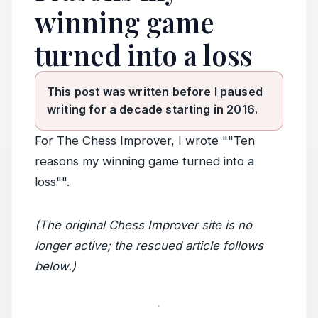
winning game
turned into a loss
This post was written before I paused
writing for a decade starting in 2016.
For The Chess Improver, I wrote ""Ten
reasons my winning game turned into a
loss"".
(The original Chess Improver site is no
longer active; the rescued article follows
below.)