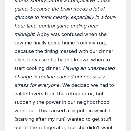
stores shortly before a competitive chess
game, because the brain needs a lot of
glucose to think clearly, especially in a four-
hour time-control game ending near
midnight
. Abby was confused when she
saw me finally come home from my run,
because the timing messed with our dinner
plan, because she hadn’t known when to
start cooking dinner.
Having an unexpected
change in routine caused unnecessary
stress for everyone.
We decided we had to
eat leftovers from the refrigerator, but
suddenly the power in our neighborhood
went out. This caused a dispute in which I
(starving after my run) wanted to get stuff
out of the refrigerator, but she didn’t want