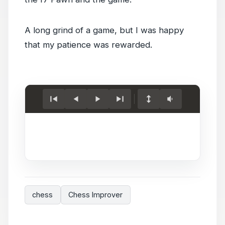
A long grind of a game, but I was happy
that my patience was rewarded.
Load
game.
chess
Chess Improver