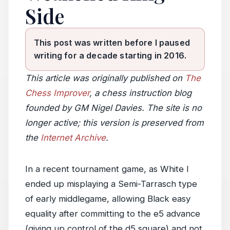
Side
This post was written before I paused
writing for a decade starting in 2016.
This article was originally published on
The
Chess Improver
, a chess instruction blog
founded by GM Nigel Davies. The site is no
longer active; this version is preserved from
the
Internet Archive
.
In a recent tournament game, as White I
ended up misplaying a Semi-Tarrasch type
of early middlegame, allowing Black easy
equality after committing to the e5 advance
(giving up control of the d5 square) and not