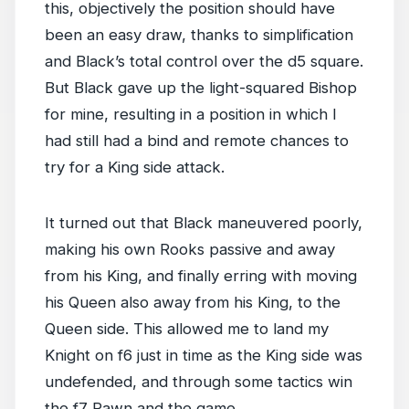
this, objectively the position should have
been an easy draw, thanks to simplification
and Black’s total control over the d5 square.
But Black gave up the light-squared Bishop
for mine, resulting in a position in which I
had still had a bind and remote chances to
try for a King side attack.
It turned out that Black maneuvered poorly,
making his own Rooks passive and away
from his King, and finally erring with moving
his Queen also away from his King, to the
Queen side. This allowed me to land my
Knight on f6 just in time as the King side was
undefended, and through some tactics win
the f7 Pawn and the game.