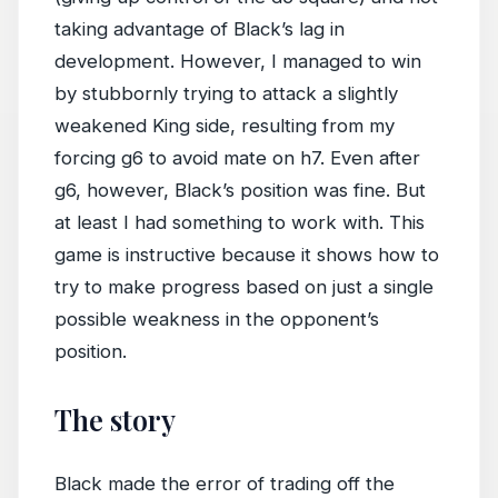
taking advantage of Black’s lag in
development. However, I managed to win
by stubbornly trying to attack a slightly
weakened King side, resulting from my
forcing g6 to avoid mate on h7. Even after
g6, however, Black’s position was fine. But
at least I had something to work with. This
game is instructive because it shows how to
try to make progress based on just a single
possible weakness in the opponent’s
position.
The story
Black made the error of trading off the