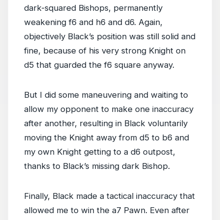
dark-squared Bishops, permanently
weakening f6 and h6 and d6. Again,
objectively Black’s position was still solid and
fine, because of his very strong Knight on
d5 that guarded the f6 square anyway.
But I did some maneuvering and waiting to
allow my opponent to make one inaccuracy
after another, resulting in Black voluntarily
moving the Knight away from d5 to b6 and
my own Knight getting to a d6 outpost,
thanks to Black’s missing dark Bishop.
Finally, Black made a tactical inaccuracy that
allowed me to win the a7 Pawn. Even after