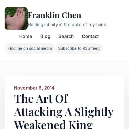
Franklin Chen
Holding infinity in the palm of my hand.
Home
Blog
Search
Contact
Find me on social media
Subscribe to RSS feed
Follow Franklin on Find me on social media
Follow Franklin on Subscri
November 6, 2014
The Art Of
Attacking A Slightly
Weakened King