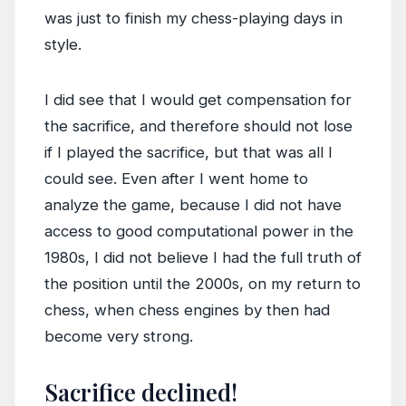
was just to finish my chess-playing days in
style.
I did see that I would get compensation for
the sacrifice, and therefore should not lose
if I played the sacrifice, but that was all I
could see. Even after I went home to
analyze the game, because I did not have
access to good computational power in the
1980s, I did not believe I had the full truth of
the position until the 2000s, on my return to
chess, when chess engines by then had
become very strong.
Sacrifice declined!