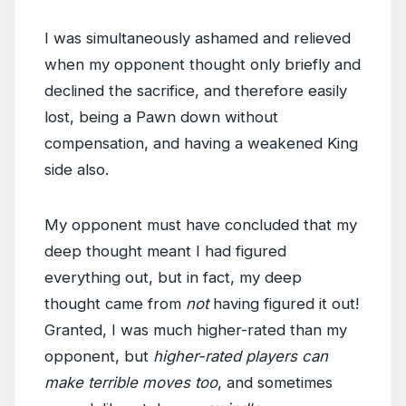
I was simultaneously ashamed and relieved
when my opponent thought only briefly and
declined the sacrifice, and therefore easily
lost, being a Pawn down without
compensation, and having a weakened King
side also.
My opponent must have concluded that my
deep thought meant I had figured
everything out, but in fact, my deep
thought came from
not
having figured it out!
Granted, I was much higher-rated than my
opponent, but
higher-rated players can
make terrible moves too
, and sometimes