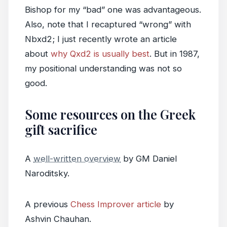
Bishop for my “bad” one was advantageous.
Also, note that I recaptured “wrong” with
Nbxd2; I just recently wrote an article
about
why Qxd2 is usually best
. But in 1987,
my positional understanding was not so
good.
Some resources on the Greek
gift sacrifice
A
well-written overview
by GM Daniel
Naroditsky.
A previous
Chess Improver article
by
Ashvin Chauhan.