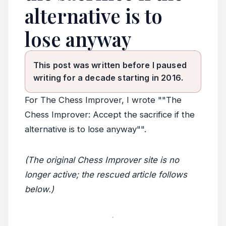
alternative is to
lose anyway
This post was written before I paused
writing for a decade starting in 2016.
For The Chess Improver, I wrote ""The
Chess Improver: Accept the sacrifice if the
alternative is to lose anyway"".
(The original Chess Improver site is no
longer active; the rescued article follows
below.)