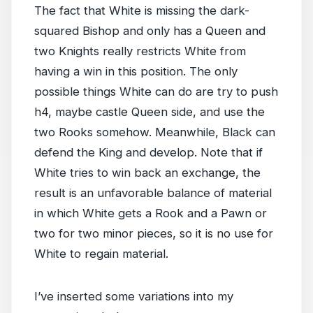
The fact that White is missing the dark-
squared Bishop and only has a Queen and
two Knights really restricts White from
having a win in this position. The only
possible things White can do are try to push
h4, maybe castle Queen side, and use the
two Rooks somehow. Meanwhile, Black can
defend the King and develop. Note that if
White tries to win back an exchange, the
result is an unfavorable balance of material
in which White gets a Rook and a Pawn or
two for two minor pieces, so it is no use for
White to regain material.
I’ve inserted some variations into my