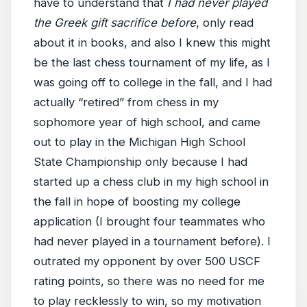
have to understand that
I had never played
the Greek gift sacrifice before
, only read
about it in books, and also I knew this might
be the last chess tournament of my life, as I
was going off to college in the fall, and I had
actually “retired” from chess in my
sophomore year of high school, and came
out to play in the Michigan High School
State Championship only because I had
started up a chess club in my high school in
the fall in hope of boosting my college
application (I brought four teammates who
had never played in a tournament before). I
outrated my opponent by over 500 USCF
rating points, so there was no need for me
to play recklessly to win, so my motivation