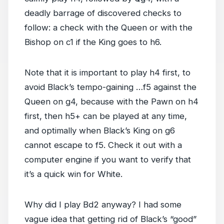
deadly barrage of discovered checks to
follow: a check with the Queen or with the
Bishop on c1 if the King goes to h6.
Note that it is important to play h4 first, to
avoid Black’s tempo-gaining …f5 against the
Queen on g4, because with the Pawn on h4
first, then h5+ can be played at any time,
and optimally when Black’s King on g6
cannot escape to f5. Check it out with a
computer engine if you want to verify that
it’s a quick win for White.
Why did I play Bd2 anyway? I had some
vague idea that getting rid of Black’s “good”