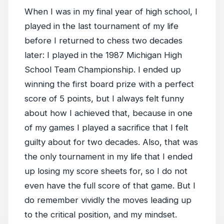
When I was in my final year of high school, I
played in the last tournament of my life
before I returned to chess two decades
later: I played in the 1987 Michigan High
School Team Championship. I ended up
winning the first board prize with a perfect
score of 5 points, but I always felt funny
about how I achieved that, because in one
of my games I played a sacrifice that I felt
guilty about for two decades. Also, that was
the only tournament in my life that I ended
up losing my score sheets for, so I do not
even have the full score of that game. But I
do remember vividly the moves leading up
to the critical position, and my mindset.