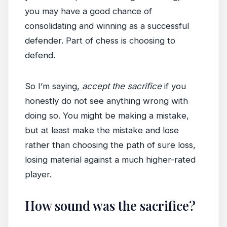
you may have a good chance of
consolidating and winning as a successful
defender. Part of chess is choosing to
defend.
So I’m saying,
accept the sacrifice
if you
honestly do not see anything wrong with
doing so. You might be making a mistake,
but at least make the mistake and lose
rather than choosing the path of sure loss,
losing material against a much higher-rated
player.
How sound was the sacrifice?