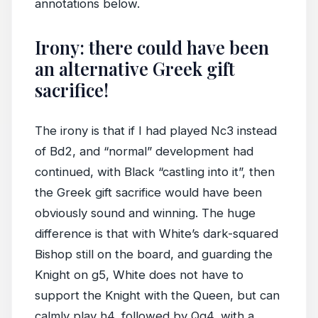
annotations below.
Irony: there could have been
an alternative Greek gift
sacrifice!
The irony is that if I had played Nc3 instead
of Bd2, and “normal” development had
continued, with Black “castling into it”, then
the Greek gift sacrifice would have been
obviously sound and winning. The huge
difference is that with White’s dark-squared
Bishop still on the board, and guarding the
Knight on g5, White does not have to
support the Knight with the Queen, but can
calmly play h4, followed by Qg4, with a