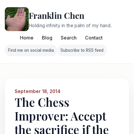
Franklin Chen
Holding infinity in the palm of my hand.
Home
Blog
Search
Contact
Find me on social media
Subscribe to RSS feed
Follow Franklin on Find me on social media
Follow Franklin on Subscri
September 18, 2014
The Chess
Improver: Accept
the sacrifice if the