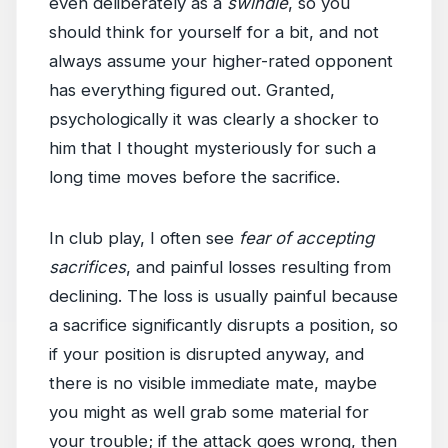
even deliberately as a
swindle
, so you
should think for yourself for a bit, and not
always assume your higher-rated opponent
has everything figured out. Granted,
psychologically it was clearly a shocker to
him that I thought mysteriously for such a
long time moves before the sacrifice.
In club play, I often see
fear of accepting
sacrifices
, and painful losses resulting from
declining. The loss is usually painful because
a sacrifice significantly disrupts a position, so
if your position is disrupted anyway, and
there is no visible immediate mate, maybe
you might as well grab some material for
your trouble; if the attack goes wrong, then