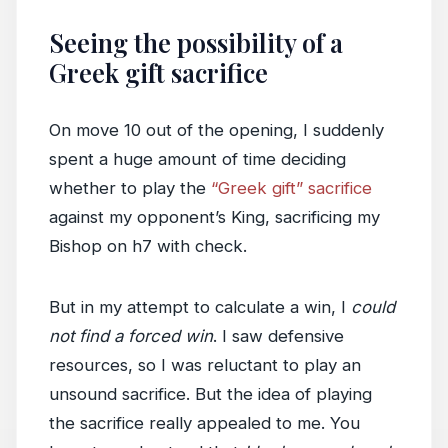
Seeing the possibility of a
Greek gift sacrifice
On move 10 out of the opening, I suddenly
spent a huge amount of time deciding
whether to play the
“Greek gift” sacrifice
against my opponent’s King, sacrificing my
Bishop on h7 with check.
But in my attempt to calculate a win, I
could
not find a forced win
. I saw defensive
resources, so I was reluctant to play an
unsound sacrifice. But the idea of playing
the sacrifice really appealed to me. You