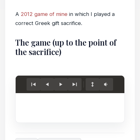
A
2012 game of mine
in which I played a
correct Greek gift sacrifice.
The game (up to the point of
the sacrifice)
Load
game.