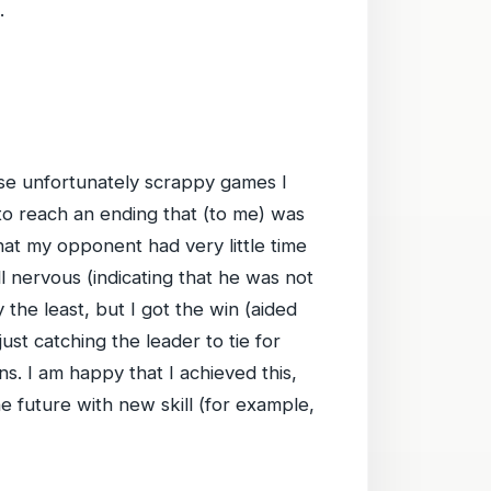
.
ose unfortunately scrappy games I
 to reach an ending that (to me) was
hat my opponent had very little time
l nervous (indicating that he was not
the least, but I got the win (aided
just catching the leader to tie for
. I am happy that I achieved this,
the future with new skill (for example,