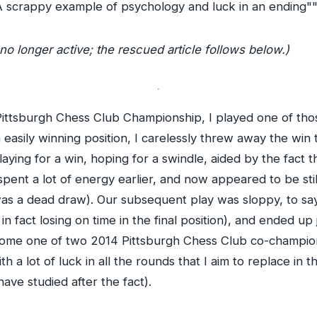
A scrappy example of psychology and luck in an ending""
no longer active; the rescued article follows below.)
he Pittsburgh Chess Club Championship, I played one of th
easily winning position, I carelessly threw away the win
aying for a win, hoping for a swindle, aided by the fact t
ent a lot of energy earlier, and now appeared to be stil
was a dead draw). Our subsequent play was sloppy, to say 
 in fact losing on time in the final position), and ended up 
ecome one of two 2014 Pittsburgh Chess Club co-champions
th a lot of luck in all the rounds that I aim to replace in 
 have studied after the fact).