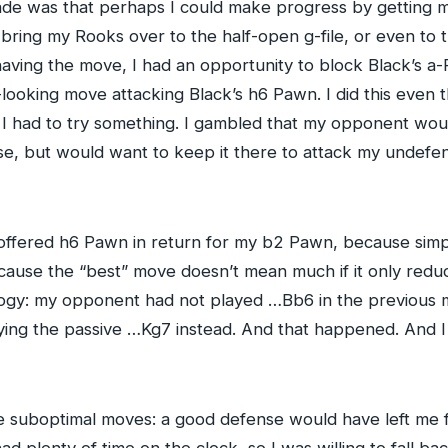
ade was that perhaps I could make progress by getting m
d bring my Rooks over to the half-open g-file, or even to 
ing the move, I had an opportunity to block Black’s a-Pa
-looking move attacking Black’s h6 Pawn. I did this even
I had to try something. I gambled that my opponent wou
e, but would want to keep it there to attack my undefe
offered h6 Pawn in return for my b2 Pawn, because simpli
cause the “best” move doesn’t mean much if it only reduc
ogy: my opponent had not played …Bb6 in the previous 
aying the passive …Kg7 instead. And that happened. And I
e suboptimal moves: a good defense would have left me f
d plenty of time on the clock, so I was willing to fall b