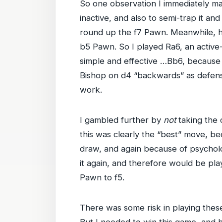
So one observation I immediately m
inactive, and also to semi-trap it an
round up the f7 Pawn. Meanwhile, hav
b5 Pawn. So I played Ra6, an active
simple and effective …Bb6, because 
Bishop on d4 “backwards” as defens
work.
I gambled further by
not
taking the 
this was clearly the “best” move, be
draw, and again because of psychol
it again, and therefore would be pl
Pawn to f5.
There was some risk in playing thes
But I needed to win this game, and ha