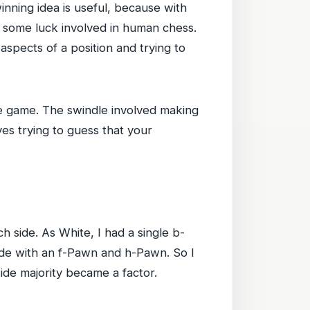
winning idea is useful, because with
e some luck involved in human chess.
ng aspects of a position and trying to
he game. The swindle involved making
ves trying to guess that your
 side. As White, I had a single b-
de with an f-Pawn and h-Pawn. So I
de majority became a factor.