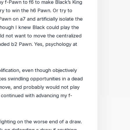
y f-Pawn to f6 to make Black’s King
try to win the h6 Pawn. Or try to
wn on a7 and artificially isolate the
 though I knew Black could play the
ld not want to move the centralized
nded b2 Pawn. Yes, psychology at
fication, even though objectively
es swindling opportunities in a dead
move, and probably would not play
 continued with advancing my f-
ighting on the worse end of a draw.
ack on defending a draw if anything