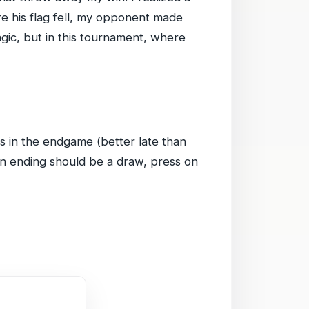
e his flag fell, my opponent made
gic, but in this tournament, where
ts in the endgame (better late than
an ending should be a draw, press on