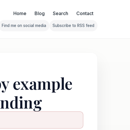
Home
Blog
Search
Contact
Find me on social media
Subscribe to RSS feed
Follow Franklin on Find me on social media
Follow Franklin on Subscribe 
py example
ending