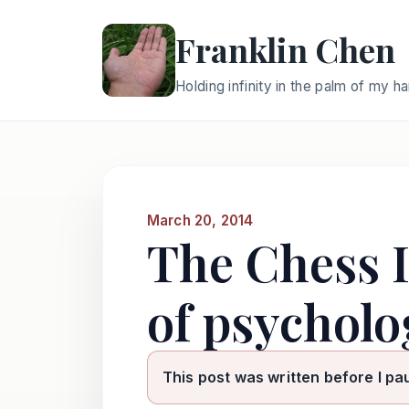
Franklin Chen
Holding infinity in the palm of my h
March 20, 2014
The Chess 
of psycholo
This post was written before I pa