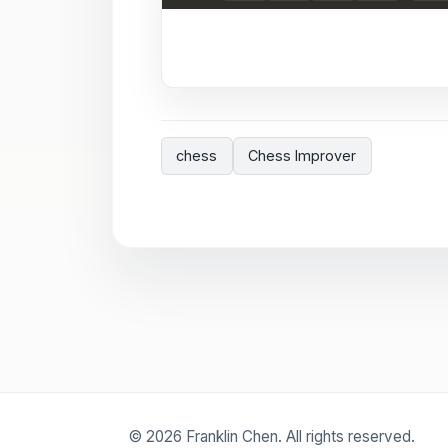
chess
Chess Improver
© 2026 Franklin Chen. All rights reserved.