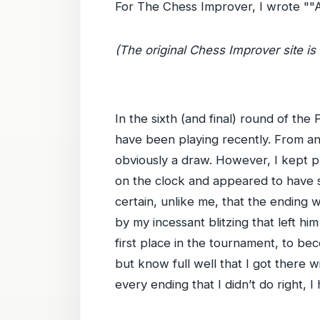
For The Chess Improver, I wrote ""
(The original Chess Improver site is 
In the sixth (and final) round of t
have been playing recently. From an 
obviously a draw. However, I kept pl
on the clock and appeared to have sp
certain, unlike me, that the ending 
by my incessant blitzing that left him
first place in the tournament, to b
but know full well that I got there wi
every ending that I didn’t do right, I