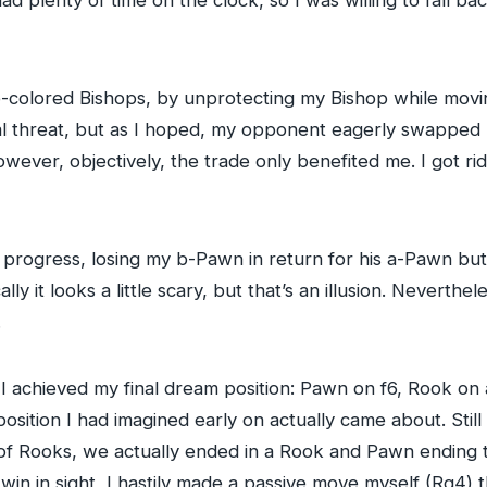
e-colored Bishops, by unprotecting my Bishop while movi
al threat, but as I hoped, my opponent eagerly swapped B
owever, objectively, the trade only benefited me. I got ri
progress, losing my b-Pawn in return for his a-Pawn but
ly it looks a little scary, but that’s an illusion. Neverth
.
I achieved my final dream position: Pawn on f6, Rook on 
osition I had imagined early on actually came about. Still
 of Rooks, we actually ended in a Rook and Pawn ending 
win in sight, I hastily made a passive move myself (Rg4) 