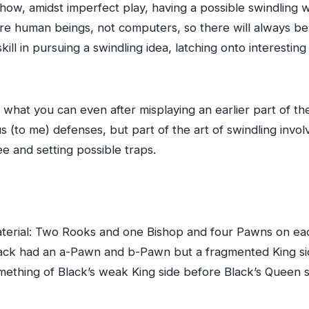
ee how, amidst imperfect play, having a possible swindling 
 are human beings, not computers, so there will always b
of skill in pursuing a swindling idea, latching onto interesti
o what you can even after misplaying an earlier part of t
 (to me) defenses, but part of the art of swindling invol
 and setting possible traps.
terial: Two Rooks and one Bishop and four Pawns on each
ack had an a-Pawn and b-Pawn but a fragmented King si
thing of Black’s weak King side before Black’s Queen si