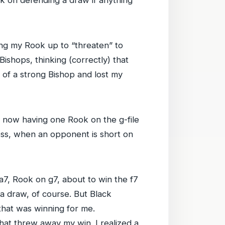
ng my Rook up to “threaten” to
ishops, thinking (correctly) that
d of a strong Bishop and lost my
 now having one Rook on the g-file
eless, when an opponent is short on
a7, Rook on g7, about to win the f7
 a draw, of course. But Black
that was winning for me.
that threw away my win. I realized a