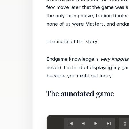
few move later that the game was a 
the only losing move, trading Rooks 
none of us were Masters, and endga
The moral of the story:
Endgame knowledge is
very importa
never). I’m tired of displaying my 
because you might get lucky.
The annotated game