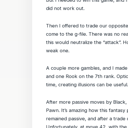
did not work out.
Then I offered to trade our opposit
come to the g-file. There was no re
this would neutralize the “attack”. H
weak one.
A couple more gambles, and I made 
and one Rook on the 7th rank. Optical
time, creating illusions can be useful
After more passive moves by Black, 
Pawn. It’s amazing how this fantasy p
remained passive, and after a trade
Unfortunately, at move 42, with the 