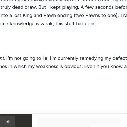
truly dead draw. But I kept playing. A few seconds befor
into a lost King and Pawn ending (two Pawns to one). Tra
me knowledge is weak, this stuff happens.
nt
. I’m not going to lie: I’m currently remedying my defec
games in which my weakness is obvious. Even if you know 