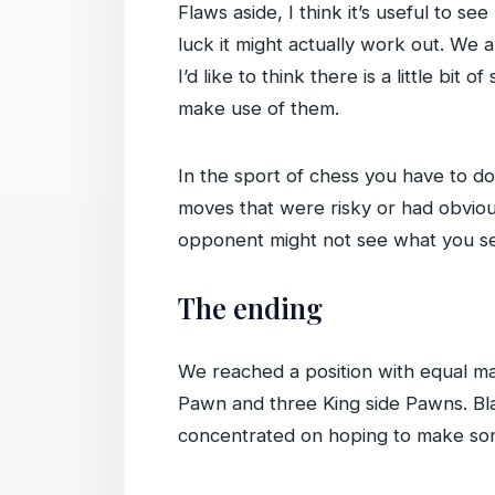
Flaws aside, I think it’s useful to s
luck it might actually work out. We
I’d like to think there is a little bit 
make use of them.
In the sport of chess you have to d
moves that were risky or had obvious
opponent might not see what you see
The ending
We reached a position with equal ma
Pawn and three King side Pawns. Bl
concentrated on hoping to make some