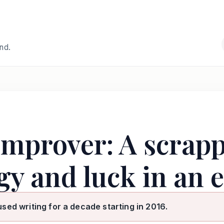
and.
Improver: A scrap
gy and luck in an 
used writing for a decade starting in 2016.