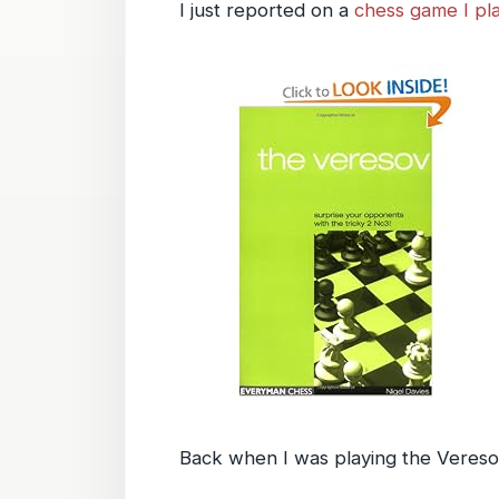
I just reported on a
chess game I pl
Back when I was playing the Veresov