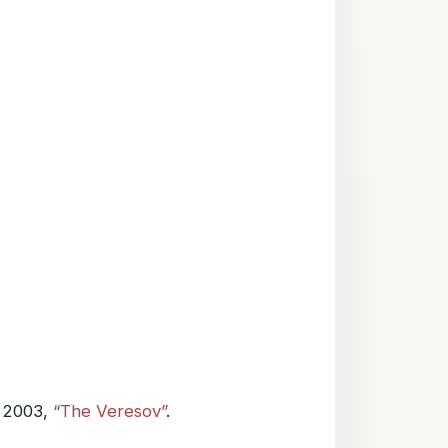
 2003,
“The Veresov”
.