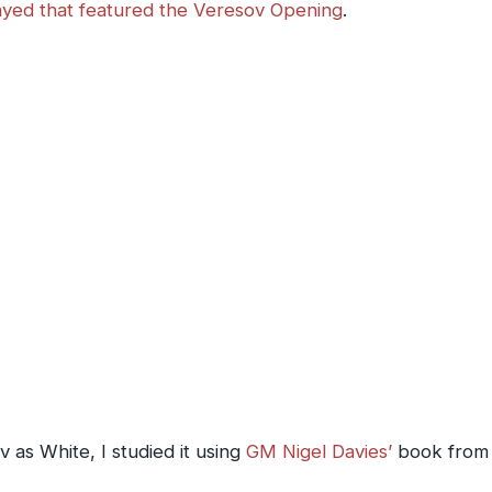
ayed that featured the Veresov Opening
.
 as White, I studied it using
GM Nigel Davies’
book from