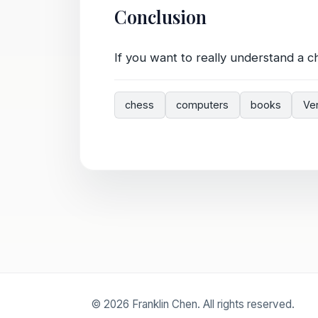
Conclusion
If you want to really understand a c
chess
computers
books
Ve
© 2026 Franklin Chen. All rights reserved.