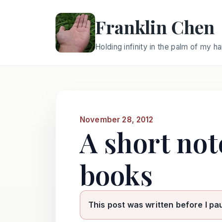
Franklin Chen
Holding infinity in the palm of my h
November 28, 2012
A short not
books
This post was written before I pa