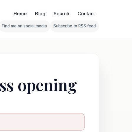
Home
Blog
Search
Contact
Find me on social media
Subscribe to RSS feed
Follow Franklin on Find me on social media
Follow Franklin on Subscribe 
ess opening