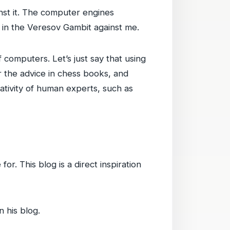
st it. The computer engines
in the Veresov Gambit against me.
 computers. Let’s just say that using
r the advice in chess books, and
ativity of human experts, such as
or. This blog is a direct inspiration
n his blog.