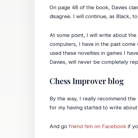
On page 48 of the book, Davies cla
disagree. I will continue, as Black, t
At some point, I will write about th
computers, I have in the past come u
used these novelties in games I have
Davies, will never be completely re
Chess Improver blog
By the way, I really recommend the
for my having started to write abo
And go
friend him on Facebook
if y