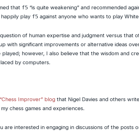
imed that
f5
“is quite weakening” and recommended again
o happily play
f5
against anyone who wants to play White 
e question of human expertise and judgment versus that of
p with significant improvements or alternative ideas ove
 played; however, I also believe that the wisdom and cre
placed by computers.
“Chess Improver” blog
that Nigel Davies and others write f
ut my chess games and experiences.
ou are interested in engaging in discussions of the posts o