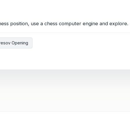
hess position, use a chess computer engine and explore. 
resov Opening