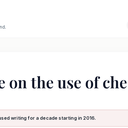
and.
e on the use of ch
used writing for a decade starting in 2016.