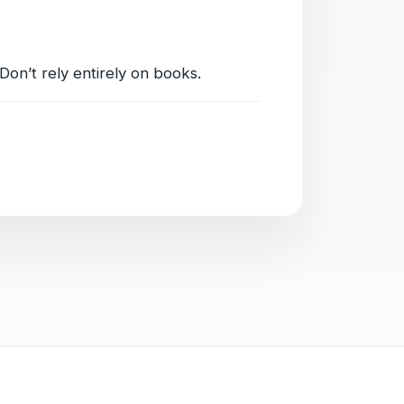
Don’t rely entirely on books.