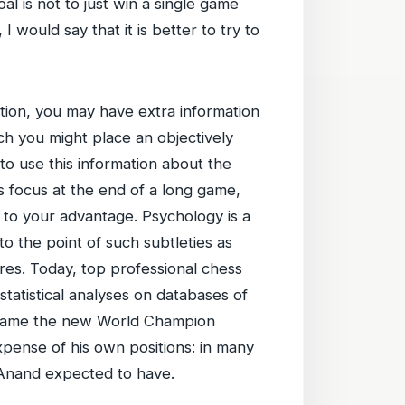
al is not to just win a single game
I would say that it is better to try to
ation, you may have extra information
h you might place an objectively
to use this information about the
s focus at the end of a long game,
n to your advantage. Psychology is a
o the point of such subtleties as
res. Today, top professional chess
statistical analyses on databases of
 became the new World Champion
xpense of his own positions: in many
 Anand expected to have.