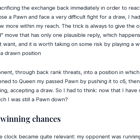
crificing the exchange back immediately in order to reach
e a Pawn and face a very difficult fight for a draw, I had
raw more within my reach. The trick is always to give th
” move that has only one plausible reply, which happens t
 want, and it is worth taking on some risk by playing a 
 a drawn position
ent, through back rank threats, into a position in which
eatened to Queen my passed Pawn by pushing it to c6, t
g, accepting a draw. So I had to think: now that I have se
ich I was still a Pawn down?
t winning chances
he clock became quite relevant: my opponent was running