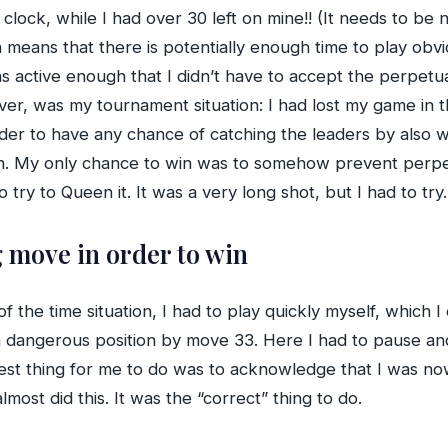
s clock, while I had over 30 left on mine!! (It needs to b
 means that there is potentially enough time to play obv
s active enough that I didn’t have to accept the perpetua
ver, was my tournament situation: I had lost my game in 
der to have any chance of catching the leaders by also w
a win. My only chance to win was to somehow prevent perp
ry to Queen it. It was a very long shot, but I had to try.
g move in order to win
 the time situation, I had to play quickly myself, which I
 a dangerous position by move 33. Here I had to pause 
 best thing for me to do was to acknowledge that I was 
most did this. It was the “correct” thing to do.