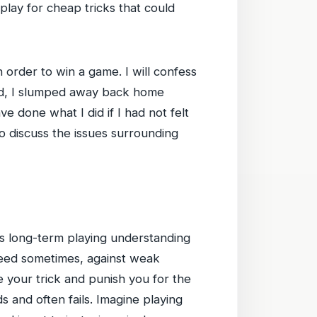
 play for cheap tricks that could
n order to win a game. I will confess
nded, I slumped away back home
ve done what I did if I had not felt
 to discuss the issues surrounding
e’s long-term playing understanding
ceed sometimes, against weak
 your trick and punish you for the
ds and often fails. Imagine playing