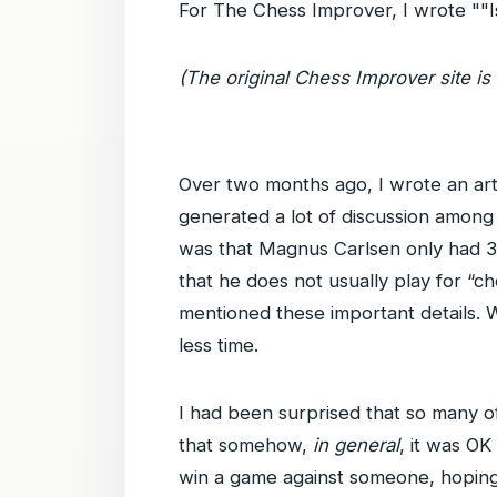
For The Chess Improver, I wrote ""Is
(The original Chess Improver site is 
Over two months ago, I wrote an art
generated a lot of discussion among 
was that Magnus Carlsen only had 30
that he does not usually play for “c
mentioned these important details. 
less time.
I had been surprised that so many o
that somehow,
in general
, it was OK
win a game against someone, hoping