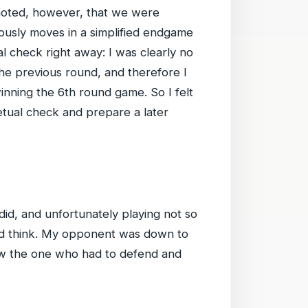
e noted, however, that we were
iously moves in a simplified endgame
l check right away: I was clearly no
the previous round, and therefore I
inning the 6th round game. So I felt
etual check and prepare a later
 did, and unfortunately playing not so
and think. My opponent was down to
now the one who had to defend and