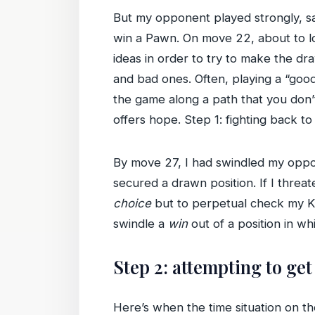
But my opponent played strongly, sa
win a Pawn. On move 22, about to los
ideas in order to try to make the d
and bad ones. Often, playing a “good
the game along a path that you don’t
offers hope. Step 1: fighting back to
By move 27, I had swindled my oppon
secured a drawn position. If I thr
choice
but to perpetual check my Kin
swindle a
win
out of a position in wh
Step 2: attempting to ge
Here’s when the time situation on t