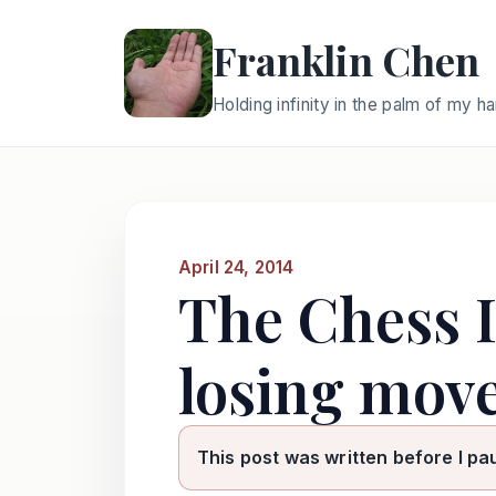
Franklin Chen
Holding infinity in the palm of my h
April 24, 2014
The Chess I
losing move
This post was written before I pa