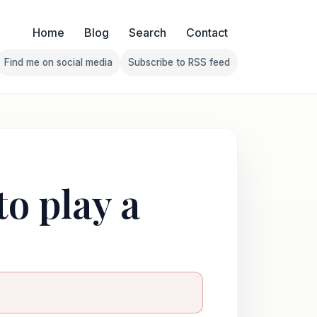
Home
Blog
Search
Contact
Find me on social media
Subscribe to RSS feed
Follow Franklin on Find me on social media
Follow Franklin on Subscribe 
to play a