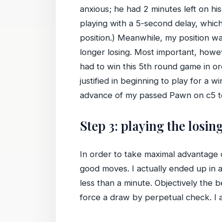
anxious; he had 2 minutes left on hi
playing with a 5-second delay, which
position.) Meanwhile, my position wa
longer losing. Most important, howe
had to win this 5th round game in or
justified in beginning to play for 
advance of my passed Pawn on c5 to t
Step 3: playing the losin
In order to take maximal advantage of
good moves. I actually ended up in
less than a minute. Objectively the
force a draw by perpetual check. I al