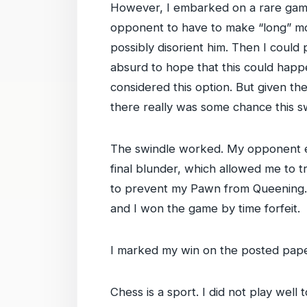
However, I embarked on a rare gamble
opponent to have to make “long” mov
possibly disorient him. Then I coul
absurd to hope that this could happe
considered this option. But given t
there really was some chance this 
The swindle worked. My opponent e
final blunder, which allowed me to t
to prevent my Pawn from Queening. In
and I won the game by time forfeit.
I marked my win on the posted pape
Chess is a sport. I did not play well