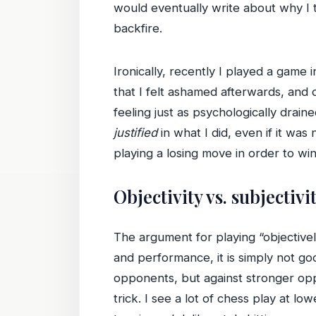
would eventually write about why I
backfire.
Ironically, recently I played a game 
that I felt ashamed afterwards, and
feeling just as psychologically drain
justified
in what I did, even if it was 
playing a losing move in order to win
Objectivity vs. subjectivi
The argument for playing “objectivel
and performance, it is simply not 
opponents, but against stronger opp
trick. I see a lot of chess play at l