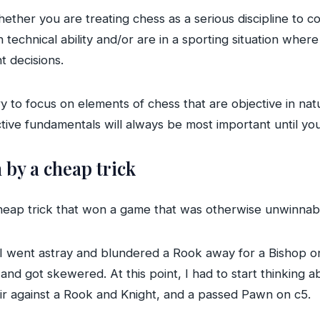
ther you are treating chess as a serious discipline to c
 technical ability and/or are in a sporting situation wher
nt decisions.
y to focus on elements of chess that are objective in na
tive fundamentals will always be most important until you 
by a cheap trick
cheap trick that won a game that was otherwise unwinnab
 I went astray and blundered a Rook away for a Bishop on
nd got skewered. At this point, I had to start thinking 
ir against a Rook and Knight, and a passed Pawn on c5.