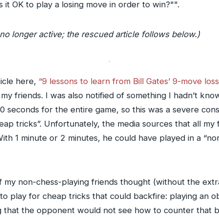
 it OK to play a losing move in order to win?"".
no longer active; the rescued article follows below.)
icle here,
“9 lessons to learn from Bill Gates’ 9-move lo
my friends. I was also notified of something I hadn’t kno
 seconds for the entire game, so this was a severe const
heap tricks”. Unfortunately, the media sources that all my
With 1 minute or 2 minutes, he could have played in a “n
f my non-chess-playing friends thought (without the extra
 to play for cheap tricks that could backfire: playing an o
 that the opponent would not see how to counter that b