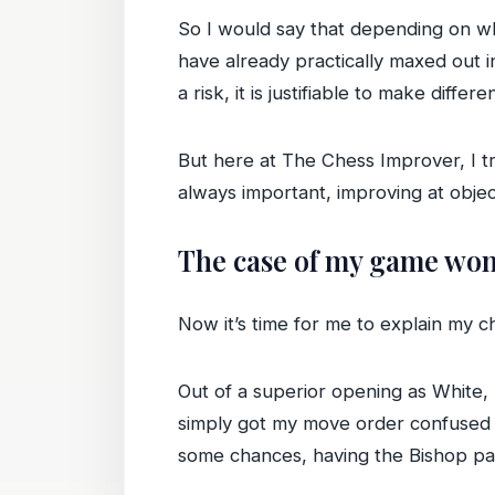
So I would say that depending on whe
have already practically maxed out in
a risk, it is justifiable to make differe
But here at The Chess Improver, I tr
always important, improving at objec
The case of my game won 
Now it’s time for me to explain my 
Out of a superior opening as White,
simply got my move order confused a
some chances, having the Bishop pa