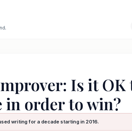
and.
mprover: Is it OK 
 in order to win?
used writing for a decade starting in 2016.