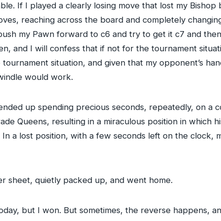
. If I played a clearly losing move that lost my Bishop 
es, reaching across the board and completely changing 
d push my Pawn forward to c6 and try to get it c7 and th
n, and I will confess that if not for the tournament situa
he tournament situation, and given that my opponent’s han
swindle would work.
nded up spending precious seconds, repeatedly, on a c
rade Queens, resulting in a miraculous position in which 
 a lost position, with a few seconds left on the clock, m
r sheet, quietly packed up, and went home.
 today, but I won. But sometimes, the reverse happens, and