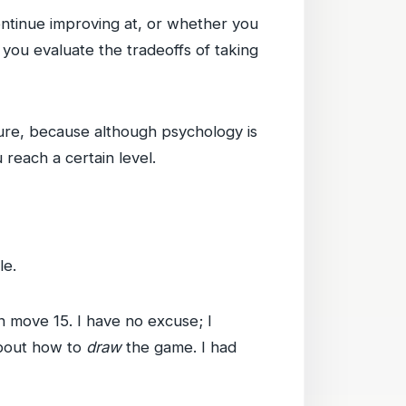
ontinue improving at, or whether you
e you evaluate the tradeoffs of taking
ture, because although psychology is
reach a certain level.
le.
 move 15. I have no excuse; I
about how to
draw
the game. I had