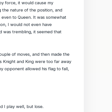
by force, it would cause my
the nature of the position, and
en even to Queen. It was somewhat
tion, I would not even have
d was trembling, it seemed that
ouple of moves, and then made the
his Knight and King were too far away
y opponent allowed his flag to fall,
 I play well, but lose.