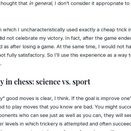
 thought that
in general
, I don’t consider it appropriate to
in which I uncharacteristically used exactly a cheap trick i
 did not celebrate my victory. In fact, after the game e
ed as after losing a game. At the same time, I would not ha
not fully satisfactory. So I’ll use this experience as a way
.
ty in chess: science vs. sport
y” good moves is clear, I think. If the goal is improve on
good to play moves that you know are bad. You might suc
onents who can see just as well as you can, they will see
ower levels in which trickery is attempted and often succee