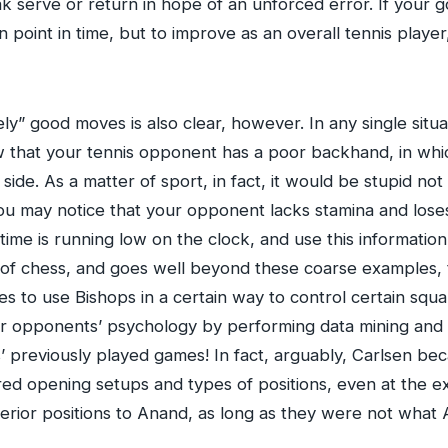
ak serve or return in hope of an unforced error. If your go
 point in time, but to improve as an overall tennis player, 
ly” good moves is also clear, however. In any single situ
w that your tennis opponent has a poor backhand, in whic
de. As a matter of sport, in fact, it would be stupid not 
 you may notice that your opponent lacks stamina and lose
time is running low on the clock, and use this informatio
 of chess, and goes well beyond these coarse examples, t
 to use Bishops in a certain way to control certain squa
heir opponents’ psychology by performing data mining and 
ts’ previously played games! In fact, arguably, Carlsen
red opening setups and types of positions, even at the e
erior positions to Anand, as long as they were not what