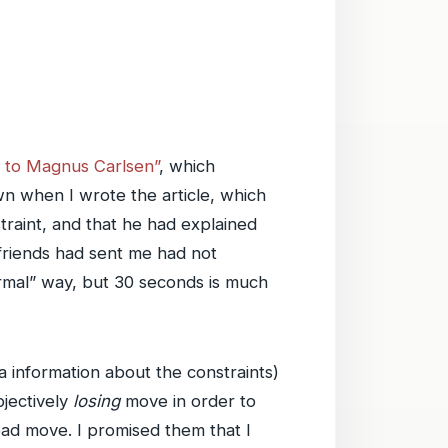
ss to Magnus Carlsen”
, which
wn when I wrote the article, which
raint, and that he had explained
 friends had sent me had not
ormal” way, but 30 seconds is much
 information about the constraints)
bjectively
losing
move in order to
ad move. I promised them that I