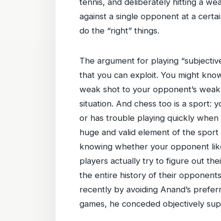
tennis, and deliberately hitting a we
against a single opponent at a certain
do the “right” things.
The argument for playing “subjective
that you can exploit. You might kno
weak shot to your opponent’s weak si
situation. And chess too is a sport:
or has trouble playing quickly when 
huge and valid element of the sport
knowing whether your opponent likes
players actually try to figure out t
the entire history of their opponen
recently by avoiding Anand’s prefer
games, he conceded objectively sup