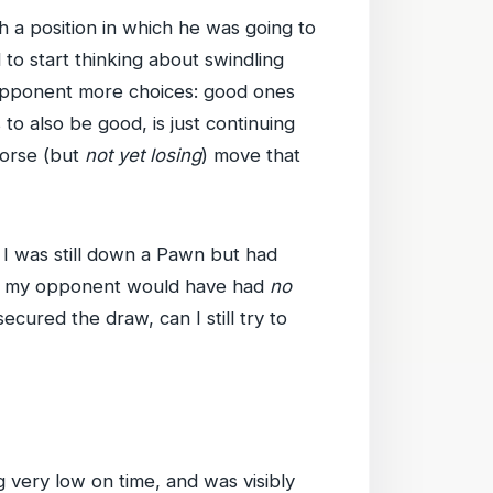
 a position in which he was going to
 to start thinking about swindling
e opponent more choices: good ones
o also be good, is just continuing
worse (but
not yet losing
) move that
 I was still down a Pawn but had
hen my opponent would have had
no
cured the draw, can I still try to
 very low on time, and was visibly